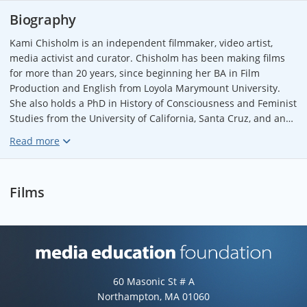
Biography
Kami Chisholm is an independent filmmaker, video artist,
media activist and curator. Chisholm has been making films
for more than 20 years, since beginning her BA in Film
Production and English from Loyola Marymount University.
She also holds a PhD in History of Consciousness and Feminist
Studies from the University of California, Santa Cruz, and an
MFA in Film Production from York University. Chisholm has
made more than a dozen films that have screened at festivals,
universities, and events worldwide, including “The Well”
(Indiepix, 2015), “The Insomniacs” (Wolfe Video, 2008) and FtF:
Films
Female to Femme (Frameline Distribution, 2006). Chisholm is
one of the co-founders of the Toronto Queer Film Festival and
sits on the board of the Pleasure Dome collective. In the 2015-
16 academic year, Chisholm was an Artist in Residence at
Osgoode Law School at York University, where she began
Media Education Foundation web
working on the feature documentary
Citizen
. Originally from
60 Masonic St # A
the US, Chisholm is currently based in Toronto, Canada.
Northampton, MA 01060