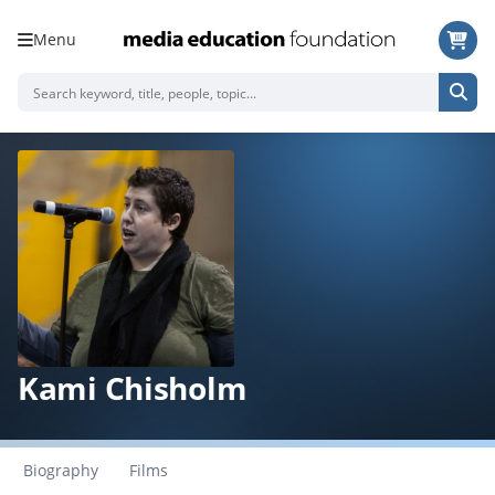
Menu
Kami Chisholm
Biography
Films