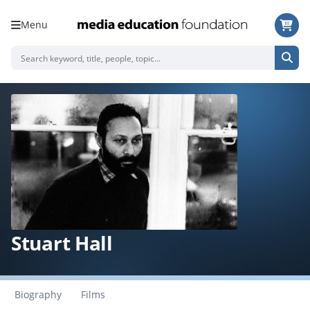
Menu
Stuart Hall
Biography
Films