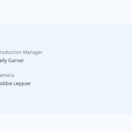
roduction Manager
elly Garner
amera
obbie Leppzer