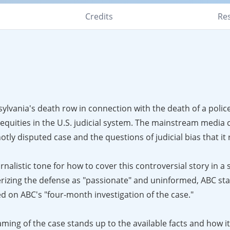
Credits
Re
lvania's death row in connection with the death of a police
equities in the U.S. judicial system. The mainstream media 
tly disputed case and the questions of judicial bias that it 
alistic tone for how to cover this controversial story in a 
erizing the defense as "passionate" and uninformed, ABC sta
d on ABC's "four-month investigation of the case."
ing of the case stands up to the available facts and how 