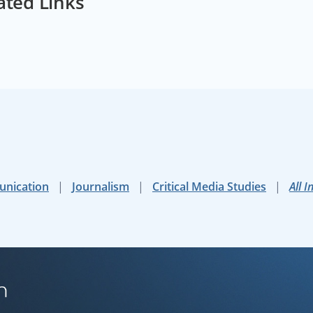
ated Links
unication
Journalism
Critical Media Studies
All I