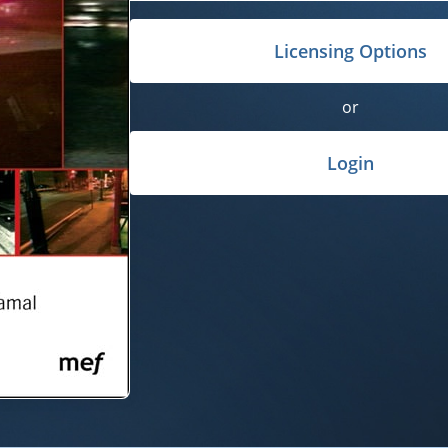
Licensing Options
or
Login