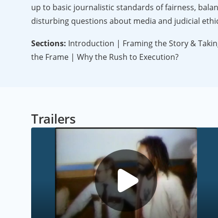
up to basic journalistic standards of fairness, bal
disturbing questions about media and judicial ethi
Sections:
Introduction | Framing the Story & Taking
the Frame | Why the Rush to Execution?
Trailers