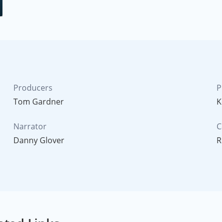
Producers
P
Tom Gardner
K
Narrator
C
Danny Glover
R