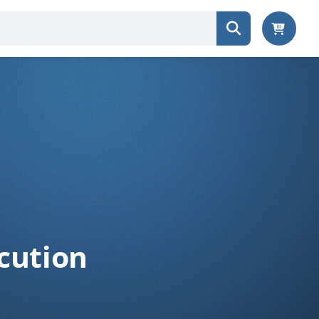
cution