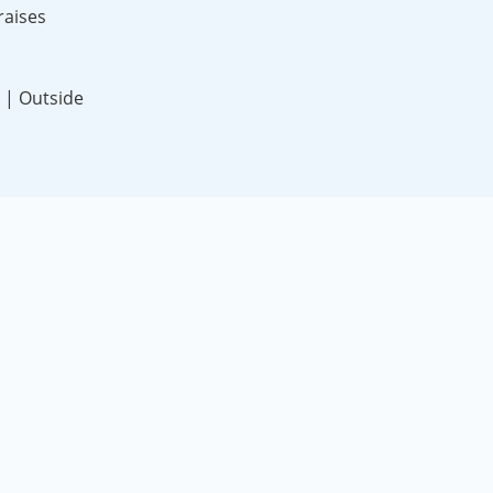
raises
 | Outside