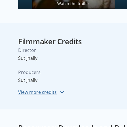
Watch the trailer
Filmmaker Credits
Director
Sut Jhally
Producers
Sut Jhally