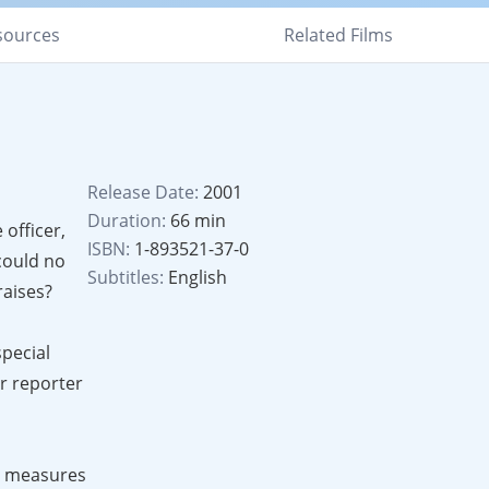
sources
Related Films
Release Date:
2001
Duration:
66 min
 officer,
ISBN:
1-893521-37-0
could no
Subtitles:
English
raises?
special
r reporter
it measures