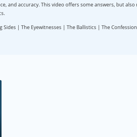
ance, and accuracy. This video offers some answers, but also 
cs.
 Sides | The Eyewitnesses | The Ballistics | The Confession