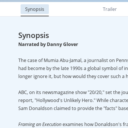
Synopsis
Trailer
Synopsis
Narrated by Danny Glover
The case of Mumia Abu-Jamal, a journalist on Pennsy
had become by the late 1990s a global symbol of in
longer ignore it, but how would they cover such a ho
ABC, on its newsmagazine show "20/20," set the journ
report, "Hollywood's Unlikely Hero." While charact
Sam Donaldson claimed to provide the "facts" base
Framing an Execution
examines how Donaldson's fram