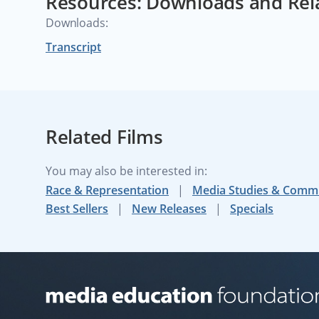
Resources: Downloads and Rel
Downloads:
Transcript
Related Films
You may also be interested in:
Race & Representation
Media Studies & Comm
Best Sellers
New Releases
Specials
Media Education Foundation website