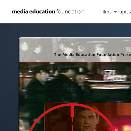
Films
Topic