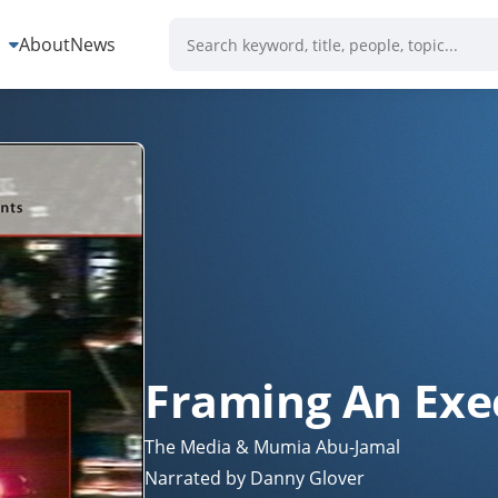
s
About
News
Framing An Exe
The Media & Mumia Abu-Jamal
Narrated by Danny Glover