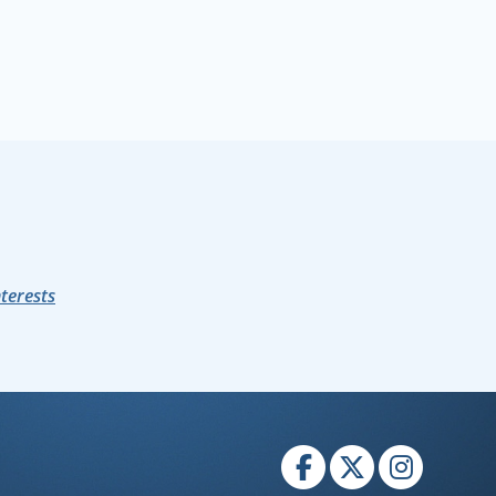
nterests