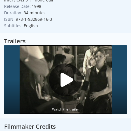
Release Date:
1998
Duration:
34 minutes
ISBN:
978-1-932869-16-3
Subtitles:
English
Trailers
Watch the trailer
Filmmaker Credits