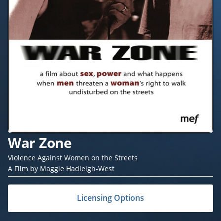
War Zone
Violence Against Women on the Streets
A Film by Maggie Hadleigh-West
Licensing Options