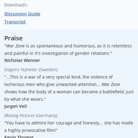
Downloads:
Executive producers
Discussion Guide
Maggie Hadleigh-West
Transcript
Executive producers
Missouri Davenport Lobrano
Praise
"
War Zone
is as spontaneous and humorous, as it is relentless
Executive producers
and painful in it's investigation of gender relations."
Hank Levine
Nicholas Wenner
Dagens Nyheter (Sweden)
Writer/Director
"...This is a war of a very special kind, the violence of
Maggie Hadleigh-West
lecherous men who give unwanted attention...
War Zone
Producer
shows how the body of a woman can become a battlefield, just
Hank Levine
by what she wears."
Jurgen Veil
Sr. Associate Producers
Moving Pictures
(Germany)
Suzie Baer
"You have to admire her courage and honesty... she has made
a highly provocative film!"
Sr. Associate Producers
Kevin Thomas