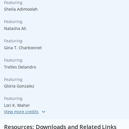
Featuring
Sheila Adimoolah
Featuring
Natasha Ali
Featuring
Gina T. Charbonnet
Featuring
Trelles Delandro
Featuring
Gloria Gonzalez
Featuring
Lori K. Maher
Featuring
Dick Trevor
Resources: Downloads and Related Links