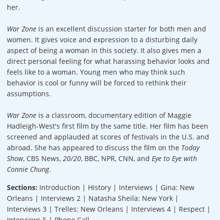
her.
War Zone
is an excellent discussion starter for both men and
women. It gives voice and expression to a disturbing daily
aspect of being a woman in this society. It also gives men a
direct personal feeling for what harassing behavior looks and
feels like to a woman. Young men who may think such
behavior is cool or funny will be forced to rethink their
assumptions.
War Zone
is a classroom, documentary edition of Maggie
Hadleigh-West's first film by the same title. Her film has been
screened and applauded at scores of festivals in the U.S. and
abroad. She has appeared to discuss the film on the
Today
Show
, CBS News,
20/20
, BBC, NPR, CNN, and
Eye to Eye with
Connie Chung
.
Sections:
Introduction | History | Interviews | Gina: New
Orleans | Interviews 2 | Natasha Sheila: New York |
Interviews 3 | Trelles: New Orleans | Interviews 4 | Respect |
Interviews 5 | Phone Call