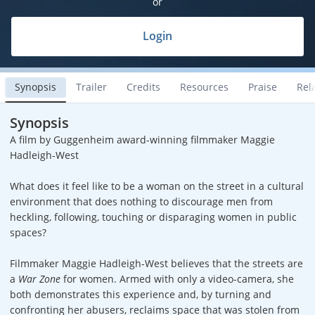
or
Login
Synopsis
Trailer
Credits
Resources
Praise
Rel
Synopsis
A film by Guggenheim award-winning filmmaker Maggie
Hadleigh-West
What does it feel like to be a woman on the street in a cultural
environment that does nothing to discourage men from
heckling, following, touching or disparaging women in public
spaces?
Filmmaker Maggie Hadleigh-West believes that the streets are
a
War Zone
for women. Armed with only a video-camera, she
both demonstrates this experience and, by turning and
confronting her abusers, reclaims space that was stolen from