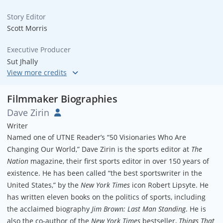
Story Editor
Scott Morris
Executive Producer
Sut Jhally
Director of Photography
Tom Robertson
Filmmaker Biographies
Dave Zirin
Associate Producers
Writer
Loretta Alper, Andrew Killoy & Diane Williams
Named one of UTNE Reader’s “50 Visionaries Who Are
Changing Our World,” Dave Zirin is the sports editor at
The
Nation
magazine, their first sports editor in over 150 years of
existence. He has been called “the best sportswriter in the
United States,” by the
New York Times
icon Robert Lipsyte. He
has written eleven books on the politics of sports, including
the acclaimed biography
Jim Brown: Last Man Standing
. He is
also the co-author of the
New York Times
bestseller,
Things That