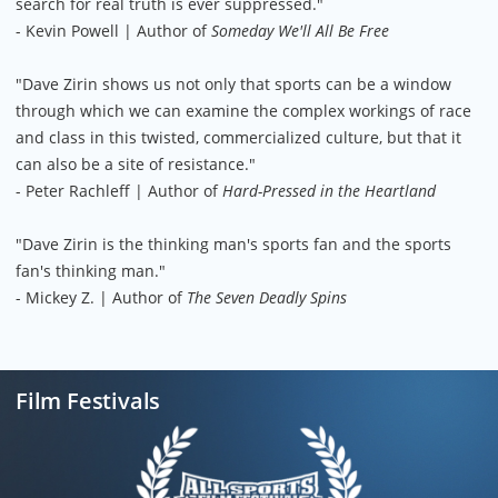
search for real truth is ever suppressed."
- Kevin Powell | Author of
Someday We'll All Be Free
"Dave Zirin shows us not only that sports can be a window
through which we can examine the complex workings of race
and class in this twisted, commercialized culture, but that it
can also be a site of resistance."
- Peter Rachleff | Author of
Hard-Pressed in the Heartland
"Dave Zirin is the thinking man's sports fan and the sports
fan's thinking man."
- Mickey Z. | Author of
The Seven Deadly Spins
Film Festivals