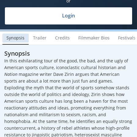
or
Login
Synopsis
Trailer
Credits
Filmmaker Bios
Festivals
Synopsis
In this exhilarating tour of the good, the bad, and the ugly of
American sports culture, iconoclastic cultural historian and
Nation
magazine writer Dave Zirin argues that American
sports are about a lot more than just fun and games.
Exploding the myth that the world of sports somehow stands
outside the world of politics and ideology, Zirin shows how
American sports culture has long been a haven for the most
reactionary attitudes and ideas, promoting everything from
nationalism and militarism to sexism, racism, and
homophobia. At the same time, he identifies an equally strong
countercurrent, a history of rebel athletes whose high-profile
resistance to jingoistic patriotism, heterosexist masculine