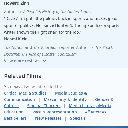
Howard Zinn
Author of
A People’s History of the United States
“Dave Zirin puts the politics back in sports and makes good
sport of politics. Not since Hunter S. Thompson has a sports
writer shown the right snarl for the job.”
Naomi Klein
The Nation
and
The Guardian
reporter
Author of
The Shock
Doctrine: The Rise of Disaster Capitalism
“Be sure to watch this thrillingly provocative film before you
see your next game if you finally want to know what sports is
Related Films
all about. Dave Zirin is wonderful, and the folks at MEF are a
You may also be interested in:
national resource.
Not Just a Game
is a powerful teaching tool.”
Critical Media Studies
Media Studies &
Robert Lipsyte
Communication
Masculinity & Identity
Gender &
Former
New York Times
sports writer
Author of
An Accidental
Culture
Seminal Thinkers
Media Literacy/Media
Sportswriter
Education
Race & Representation
All Interests
“Dave Zirin’s film is both brilliant and, even better than that,
Best Sellers
New Releases
Specials
honest. The sports world is a far more interesting place when