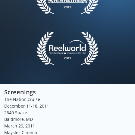
Screenings
The Nation cruise
December 11-18, 2011
2640 Space
Baltimore, MD
March 29, 2011
Maysles Cinema