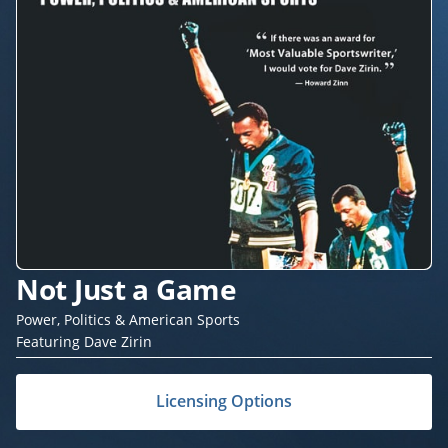
Not Just a Game
Power, Politics & American Sports
Featuring Dave Zirin
Licensing Options