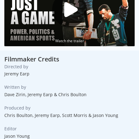
Watch the trailer
Filmmaker Credits
Directed by
Jeremy Earp
Written by
Dave Zirin, Jeremy Earp & Chris Boulton
Produced by
Chris Boulton, Jeremy Earp, Scott Morris & Jason Young
Editor
Jason Young