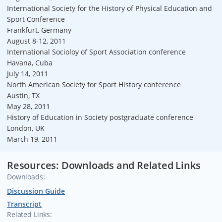
International Society for the History of Physical Education and
Sport Conference
Frankfurt, Germany
August 8-12, 2011
International Socioloy of Sport Association conference
Havana, Cuba
July 14, 2011
North American Society for Sport History conference
Austin, TX
May 28, 2011
History of Education in Society postgraduate conference
London, UK
March 19, 2011
Resources: Downloads and Related Links
Downloads:
Discussion Guide
Transcript
Related Links: