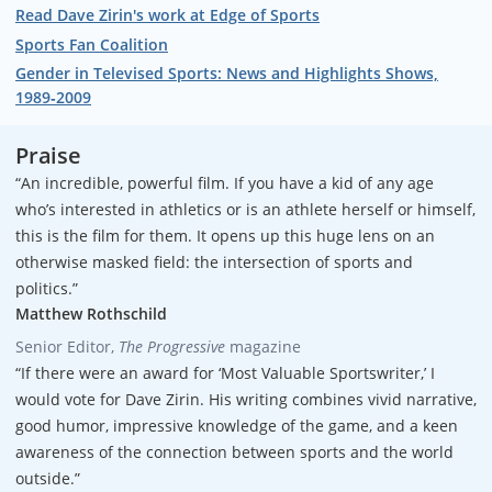
Read Dave Zirin's work at Edge of Sports
Sports Fan Coalition
Gender in Televised Sports: News and Highlights Shows,
1989‐2009
Praise
“An incredible, powerful film. If you have a kid of any age
who’s interested in athletics or is an athlete herself or himself,
this is the film for them. It opens up this huge lens on an
otherwise masked field: the intersection of sports and
politics.”
Matthew Rothschild
Senior Editor,
The Progressive
magazine
“If there were an award for ‘Most Valuable Sportswriter,’ I
would vote for Dave Zirin. His writing combines vivid narrative,
good humor, impressive knowledge of the game, and a keen
awareness of the connection between sports and the world
outside.”