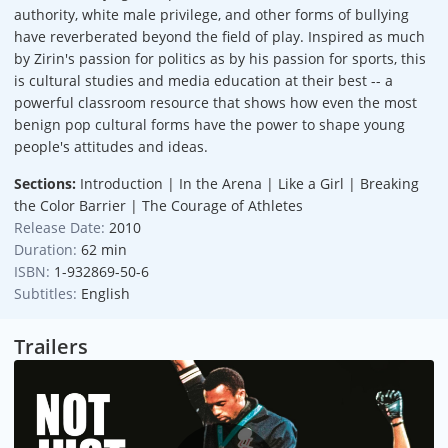
authority, white male privilege, and other forms of bullying
have reverberated beyond the field of play. Inspired as much
by Zirin's passion for politics as by his passion for sports, this
is cultural studies and media education at their best -- a
powerful classroom resource that shows how even the most
benign pop cultural forms have the power to shape young
people's attitudes and ideas.
Sections:
Introduction | In the Arena | Like a Girl | Breaking
the Color Barrier | The Courage of Athletes
Release Date:
2010
Duration:
62 min
ISBN:
1-932869-50-6
Subtitles:
English
Trailers