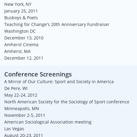
New York, NY
January 25, 2011
Busboys & Poets
Teaching for Change's 20th Anniversary Fundraiser
Washington DC
December 13, 2010
Amherst Cinema
Amherst, MA
December 12, 2011
Conference Screenings
A Mirror of Our Culture: Sport and Society in America
De Pere, WI
May 22-24, 2012
North American Society for the Sociology of Sport conference
Minneapolis, MN
November 2-5, 2011
American Sociological Association meeting
Las Vegas
August 20-23, 2011