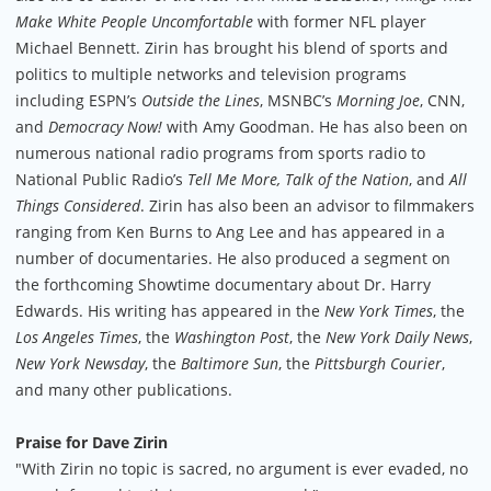
Make White People Uncomfortable
with former NFL player
Michael Bennett. Zirin has brought his blend of sports and
politics to multiple networks and television programs
including ESPN’s
Outside the Lines
, MSNBC’s
Morning Joe
, CNN,
and
Democracy Now!
with Amy Goodman. He has also been on
numerous national radio programs from sports radio to
National Public Radio’s
Tell Me More, Talk of the Nation
, and
All
Things Considered
. Zirin has also been an advisor to filmmakers
ranging from Ken Burns to Ang Lee and has appeared in a
number of documentaries. He also produced a segment on
the forthcoming Showtime documentary about Dr. Harry
Edwards. His writing has appeared in the
New York Times
, the
Los Angeles Times
, the
Washington Post
, the
New York Daily News
,
New York Newsday
, the
Baltimore Sun
, the
Pittsburgh Courier
,
and many other publications.
Praise for Dave Zirin
"With Zirin no topic is sacred, no argument is ever evaded, no