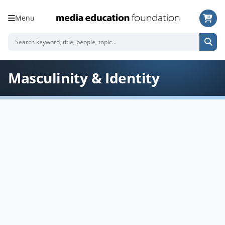
Menu
Masculinity & Identity