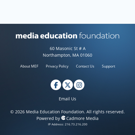
Media Education Foundation web
60 Masonic St # A
Northampton, MA 01060
About MEF
Privacy Policy
Contact Us
Support
Email Us
© 2026 Media Education Foundation. All rights reserved.
Powered by
Cadmore Media
IP Address: 216.73.216.200