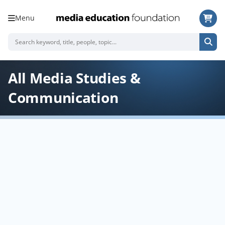
Menu
All Media Studies &
Communication