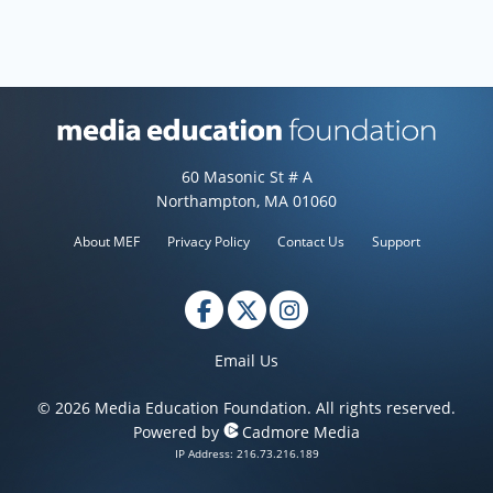
Media Education Foundation web
60 Masonic St # A
Northampton, MA 01060
About MEF
Privacy Policy
Contact Us
Support
Email Us
© 2026 Media Education Foundation. All rights reserved.
Powered by
Cadmore Media
IP Address: 216.73.216.189