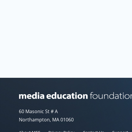
Media Education Foundation website
60 Masonic St # A
Northampton, MA 01060