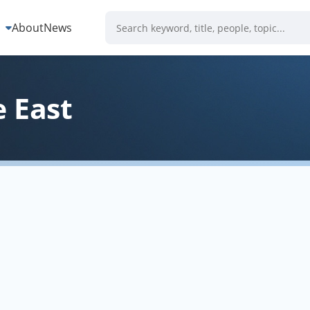
s
About
News
 East