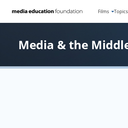
Films
Topic
Media & the Middle