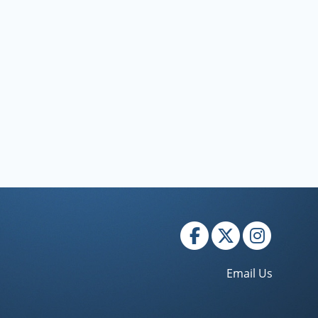
Email Us