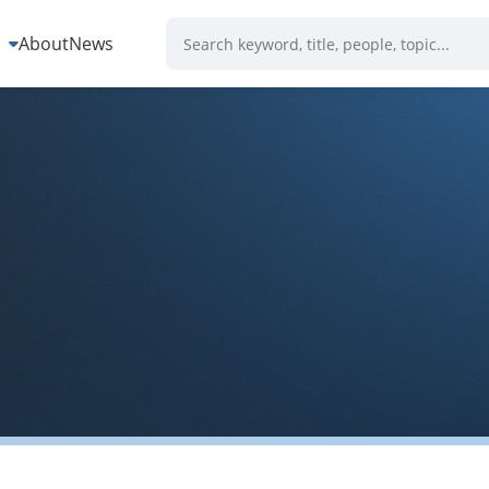
s
About
News