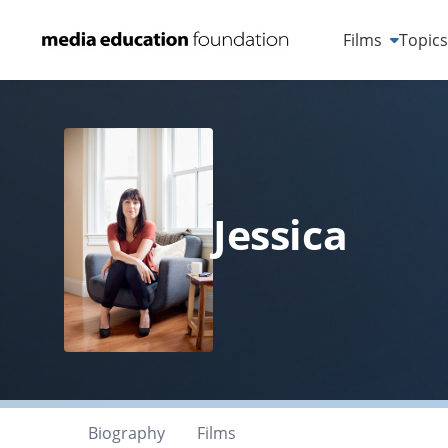
Films
Topic
Jessica
Biography
Films