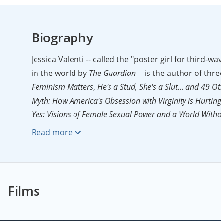
Biography
Jessica Valenti -- called the "poster girl for third-
in the world by
The Guardian
-- is the author of thr
Feminism Matters
,
He's a Stud, She's a Slut... and 4
Myth: How America's Obsession with Virginity is Hurt
Yes: Visions of Female Sexual Power and a World With
by
Publishers Weekly
. Jessica is also the founder of
F
Journalism Prize
for her 
Guardian
(UK),
The American Prospect
,
Ms.
magazine
Films
25 Journalists
by
The Daily Beast
. She has appeare
was recently profiled in
The New York Times Magazin