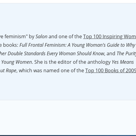
wave feminism" by
Salon
and one of the
Top 100 Inspiring Wo
ee books:
Full Frontal Feminism: A Young Woman's Guide to Why
9 Other Double Standards Every Woman Should Know
, and
The Purit
ing Young Women
. She is the editor of the anthology
Yes Means
out Rape
, which was named one of the
Top 100 Books of 200
eministing.com
which
Columbia Journalism Review
calls "head
and shoulders above almost any writing on women's issues in mainstream media." Jessica won the
2011 Hillm
work with Feministing. Her writing has appeared in
The Washington Post
,
The Nation
,
The
,
Salon
, and
Bitch
magazine. She has won a Choice USA
Generation award, was featured as one of ELLE magazine's IntELLEgentsia", and was named one of the
Left's Top
d on
The Colbert Report
and the
Today
show, among others, an
e
. Jessica is also a widely sought after speaker who gives