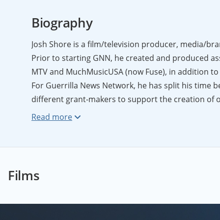
Biography
Josh Shore is a film/television producer, media/bra
Prior to starting GNN, he created and produced as
MTV and MuchMusicUSA (now Fuse), in addition to 
For Guerrilla News Network, he has split his time
different grant-makers to support the creation of 
initiatives that seek to bring the culture of GNN t
media, Josh has served as a strategist to various i
them to tailor their offerings, build out their bra
Headquartered in New York City, Josh is a graduate 
Pennsylvania.
Films