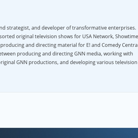
nd strategist, and developer of transformative enterprises.
sorted original television shows for USA Network, Showtime
producing and directing material for E! and Comedy Central
 between producing and directing GNN media, working with
original GNN productions, and developing various television
o a wider audience. Aside from his work in television and Web
ndividuals, corporations and non-profit organizations, helpi
nds, and develop new (r)evolutionary business opportunities.
of the College of Arts & Sciences at the University of