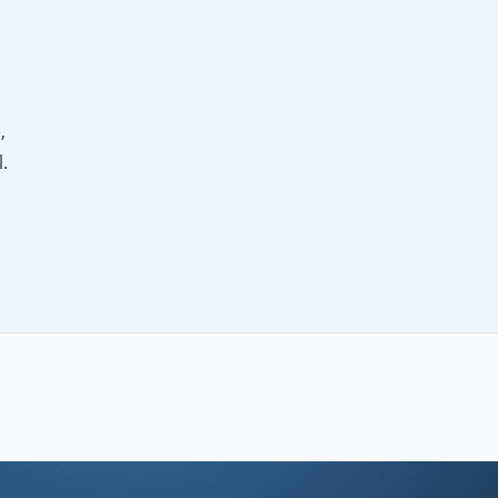
,
.
ng