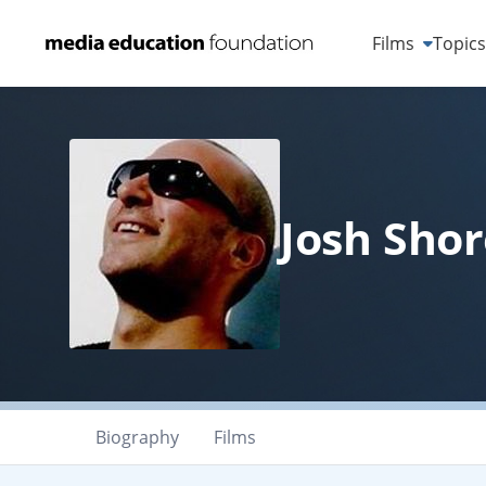
Films
Topic
Josh Shor
Biography
Films