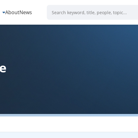
s
About
News
e