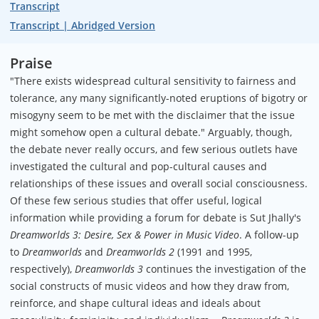
Transcript
Transcript | Abridged Version
Praise
"There exists widespread cultural sensitivity to fairness and
tolerance, any many significantly-noted eruptions of bigotry or
misogyny seem to be met with the disclaimer that the issue
might somehow open a cultural debate." Arguably, though,
the debate never really occurs, and few serious outlets have
investigated the cultural and pop-cultural causes and
relationships of these issues and overall social consciousness.
Of these few serious studies that offer useful, logical
information while providing a forum for debate is Sut Jhally's
Dreamworlds 3: Desire, Sex & Power in Music Video
. A follow-up
to
Dreamworlds
and
Dreamworlds 2
(1991 and 1995,
respectively),
Dreamworlds 3
continues the investigation of the
social constructs of music videos and how they draw from,
reinforce, and shape cultural ideas and ideals about