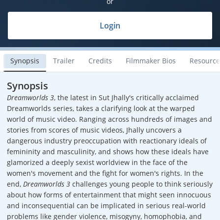
or
Login
Synopsis
Trailer
Credits
Filmmaker Bios
Resource
Synopsis
Dreamworlds 3
, the latest in Sut Jhally's critically acclaimed
Dreamworlds series, takes a clarifying look at the warped
world of music video. Ranging across hundreds of images and
stories from scores of music videos, Jhally uncovers a
dangerous industry preoccupation with reactionary ideals of
femininity and masculinity, and shows how these ideals have
glamorized a deeply sexist worldview in the face of the
women's movement and the fight for women's rights. In the
end,
Dreamworlds 3
challenges young people to think seriously
about how forms of entertainment that might seen innocuous
and inconsequential can be implicated in serious real-world
problems like gender violence, misogyny, homophobia, and