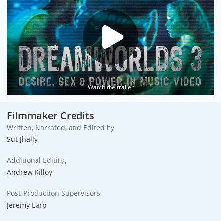
Watch the trailer
Filmmaker Credits
Written, Narrated, and Edited by
Sut Jhally
Additional Editing
Andrew Killoy
Post-Production Supervisors
Jeremy Earp