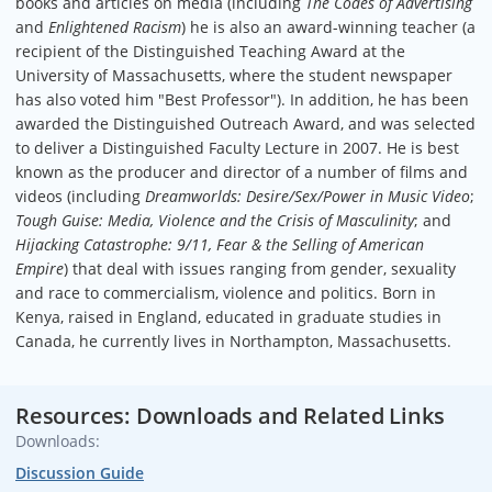
books and articles on media (including
The Codes of Advertising
and
Enlightened Racism
) he is also an award-winning teacher (a
Graphics
recipient of the Distinguished Teaching Award at the
Andrew Killoy
University of Massachusetts, where the student newspaper
has also voted him "Best Professor"). In addition, he has been
awarded the Distinguished Outreach Award, and was selected
to deliver a Distinguished Faculty Lecture in 2007. He is best
known as the producer and director of a number of films and
videos (including
Dreamworlds: Desire/Sex/Power in Music Video
;
Tough Guise: Media, Violence and the Crisis of Masculinity
; and
Hijacking Catastrophe: 9/11, Fear & the Selling of American
Empire
) that deal with issues ranging from gender, sexuality
and race to commercialism, violence and politics. Born in
Kenya, raised in England, educated in graduate studies in
Canada, he currently lives in Northampton, Massachusetts.
Resources: Downloads and Related Links
Downloads:
Discussion Guide