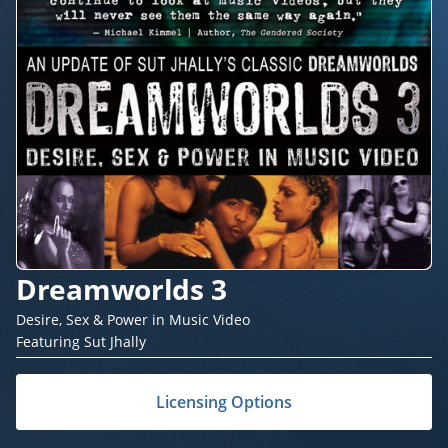
Dreamworlds 3
Desire, Sex & Power in Music Video
Featuring Sut Jhally
Licensing Options