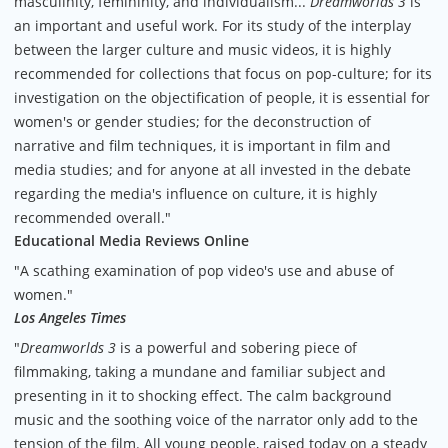
masculinity, femininity, and individualism...
Dreamworlds 3
is
an important and useful work. For its study of the interplay
between the larger culture and music videos, it is highly
recommended for collections that focus on pop-culture; for its
investigation on the objectification of people, it is essential for
women's or gender studies; for the deconstruction of
narrative and film techniques, it is important in film and
media studies; and for anyone at all invested in the debate
regarding the media's influence on culture, it is highly
recommended overall."
Educational Media Reviews Online
"A scathing examination of pop video's use and abuse of
women."
Los Angeles Times
"
Dreamworlds 3
is a powerful and sobering piece of
filmmaking, taking a mundane and familiar subject and
presenting in it to shocking effect. The calm background
music and the soothing voice of the narrator only add to the
tension of the film. All young people, raised today on a steady