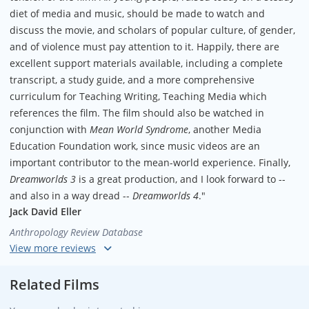
diet of media and music, should be made to watch and
discuss the movie, and scholars of popular culture, of gender,
and of violence must pay attention to it. Happily, there are
excellent support materials available, including a complete
transcript, a study guide, and a more comprehensive
curriculum for Teaching Writing, Teaching Media which
references the film. The film should also be watched in
conjunction with
Mean World Syndrome
, another Media
Education Foundation work, since music videos are an
important contributor to the mean-world experience. Finally,
Dreamworlds 3
is a great production, and I look forward to --
and also in a way dread --
Dreamworlds 4
."
Jack David Eller
Anthropology Review Database
"An invaluable teaching tool. Does a superb job of presenting
difficult truths about our hypersexualized, hypermasculinized
Related Films
culture. Never has it been more important for us to confront