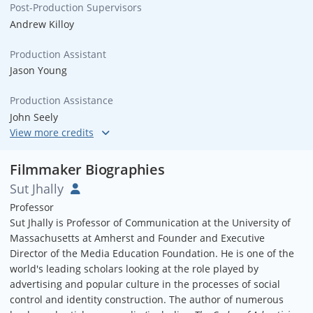
Post-Production Supervisors
Andrew Killoy
Production Assistant
Jason Young
Production Assistance
John Seely
Sound Engineering
Peter Acker
Filmmaker Biographies
Sut Jhally
Sound Engineering
Professor
Armadillo Audio Group
Sut Jhally is Professor of Communication at the University of
Massachusetts at Amherst and Founder and Executive
Music by
Director of the Media Education Foundation. He is one of the
Joe Bartone
world's leading scholars looking at the role played by
advertising and popular culture in the processes of social
Graphics
control and identity construction. The author of numerous
Sweet and Fizzy