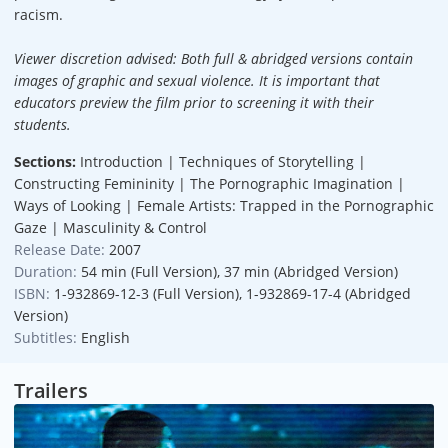
racism.
Viewer discretion advised: Both full & abridged versions contain
images of graphic and sexual violence. It is important that
educators preview the film prior to screening it with their
students.
Sections:
Introduction | Techniques of Storytelling |
Constructing Femininity | The Pornographic Imagination |
Ways of Looking | Female Artists: Trapped in the Pornographic
Gaze | Masculinity & Control
Release Date:
2007
Duration:
54 min (Full Version), 37 min (Abridged Version)
ISBN:
1-932869-12-3 (Full Version), 1-932869-17-4 (Abridged
Version)
Subtitles:
English
Trailers