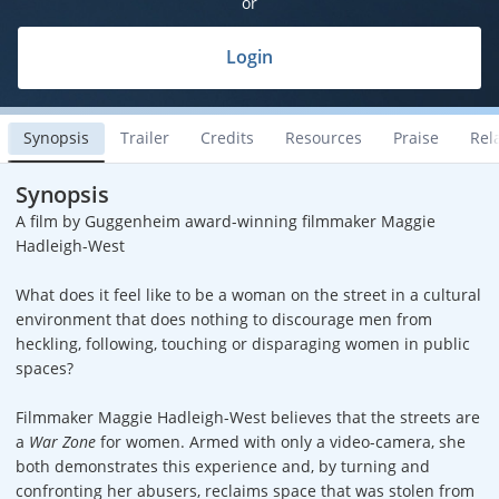
or
Login
Synopsis
Trailer
Credits
Resources
Praise
Rel
Synopsis
A film by Guggenheim award-winning filmmaker Maggie
Hadleigh-West
What does it feel like to be a woman on the street in a cultural
environment that does nothing to discourage men from
heckling, following, touching or disparaging women in public
spaces?
Filmmaker Maggie Hadleigh-West believes that the streets are
a
War Zone
for women. Armed with only a video-camera, she
both demonstrates this experience and, by turning and
confronting her abusers, reclaims space that was stolen from