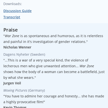
Downloads:
Executive producers
Discussion Guide
Maggie Hadleigh-West
Transcript
Executive producers
Missouri Davenport Lobrano
Praise
"
War Zone
is as spontaneous and humorous, as it is relentless
Executive producers
and painful in it's investigation of gender relations."
Hank Levine
Nicholas Wenner
Dagens Nyheter (Sweden)
Writer/Director
"...This is a war of a very special kind, the violence of
Maggie Hadleigh-West
lecherous men who give unwanted attention...
War Zone
Producer
shows how the body of a woman can become a battlefield, just
Hank Levine
by what she wears."
Jurgen Veil
Sr. Associate Producers
Moving Pictures
(Germany)
Suzie Baer
"You have to admire her courage and honesty... she has made
a highly provocative film!"
Sr. Associate Producers
Kevin Thomas