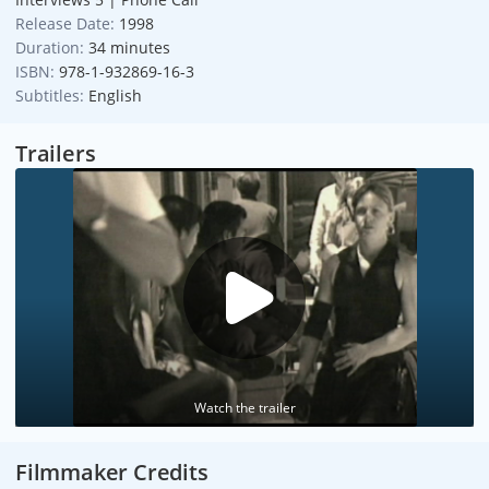
Release Date:
1998
Duration:
34 minutes
ISBN:
978-1-932869-16-3
Subtitles:
English
Trailers
Watch the trailer
Filmmaker Credits