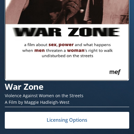
War Zone
Violence Against Women on the Streets
A Film by Maggie Hadleigh-West
Licensing Options