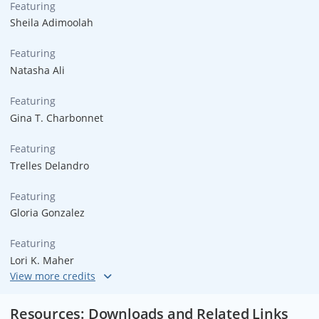
Featuring
Sheila Adimoolah
Featuring
Natasha Ali
Featuring
Gina T. Charbonnet
Featuring
Trelles Delandro
Featuring
Gloria Gonzalez
Featuring
Lori K. Maher
Featuring
Dick Trevor
Resources: Downloads and Related Links