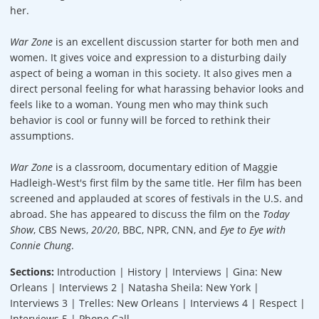
her.
War Zone
is an excellent discussion starter for both men and
women. It gives voice and expression to a disturbing daily
aspect of being a woman in this society. It also gives men a
direct personal feeling for what harassing behavior looks and
feels like to a woman. Young men who may think such
behavior is cool or funny will be forced to rethink their
assumptions.
War Zone
is a classroom, documentary edition of Maggie
Hadleigh-West's first film by the same title. Her film has been
screened and applauded at scores of festivals in the U.S. and
abroad. She has appeared to discuss the film on the
Today
Show
, CBS News,
20/20
, BBC, NPR, CNN, and
Eye to Eye with
Connie Chung
.
Sections:
Introduction | History | Interviews | Gina: New
Orleans | Interviews 2 | Natasha Sheila: New York |
Interviews 3 | Trelles: New Orleans | Interviews 4 | Respect |
Interviews 5 | Phone Call