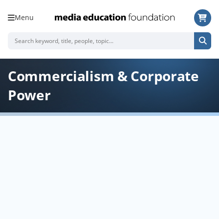
Menu
Commercialism & Corporate
Power