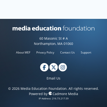
Media Education Foundation web
60 Masonic St # A
Northampton, MA 01060
About MEF
Privacy Policy
Contact Us
Support
Email Us
© 2026 Media Education Foundation. All rights reserved.
Powered by
Cadmore Media
IP Address: 216.73.217.59