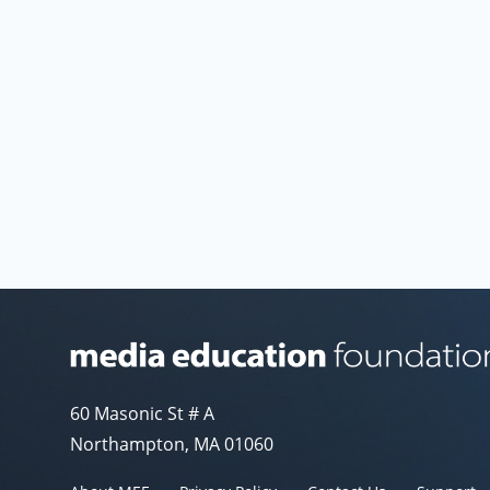
Media Education Foundation website
60 Masonic St # A
Northampton, MA 01060