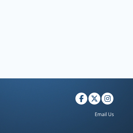
Email Us