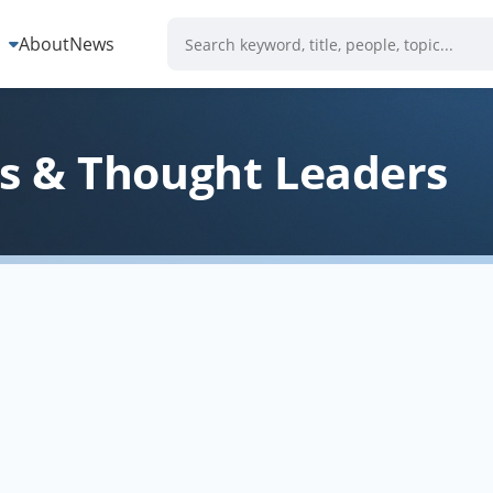
s
About
News
 & Thought Leaders