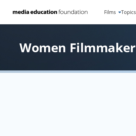
Films
Topic
Women Filmmakers