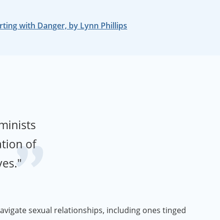
rting with Danger, by Lynn Phillips
eminists
tion of
ves."
avigate sexual relationships, including ones tinged