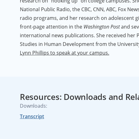
research on "hooking up" on college campuses. S
National Public Radio, the CBC, CNN, ABC, Fox News
radio programs, and her research on adolescent gir
front-page attention in the
Washington Post
and sev
international news publications. She received her Ph
Studies in Human Development from the University
Lynn Phillips to speak at your campus.
Resources: Downloads and Rel
Downloads:
Transcript