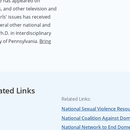
he has appeared on
, and other television and
ls' issues has received
eral other national and
.D. in Interdisciplinary
 of Pennsylvania.
Bring
ated Links
Related Links:
National Sexual Violence Reso
National Coalition Against Dom
National Network to End Domes