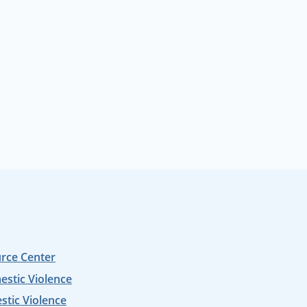
urce Center
estic Violence
tic Violence