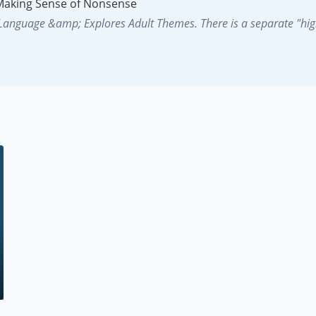
 Making Sense of Nonsense
 Language &amp; Explores Adult Themes. There is a separate "hig