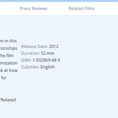
Press Reviews
Related Films
n in this
Release Date:
2012
tionships
Duration:
52 min
he film
ISBN:
1-932869-68-9
imization
Subtitles:
English
ok at how
 for
 "Related