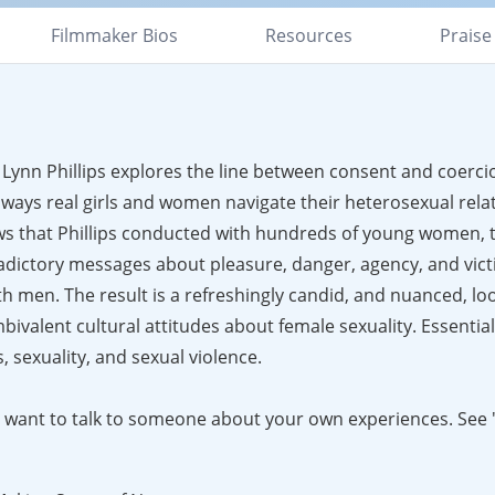
Filmmaker Bios
Resources
Praise
ynn Phillips explores the line between consent and coercio
ways real girls and women navigate their heterosexual rela
ws that Phillips conducted with hundreds of young women, t
adictory messages about pleasure, danger, agency, and vict
h men. The result is a refreshingly candid, and nuanced, lo
valent cultural attitudes about female sexuality. Essential
 sexuality, and sexual violence.
ght want to talk to someone about your own experiences. See