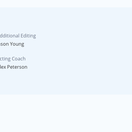
dditional Editing
ason Young
cting Coach
lex Peterson