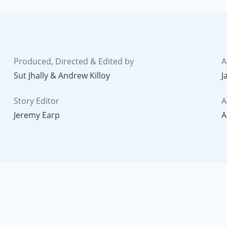
Produced, Directed & Edited by
A
Sut Jhally & Andrew Killoy
J
Story Editor
A
Jeremy Earp
A