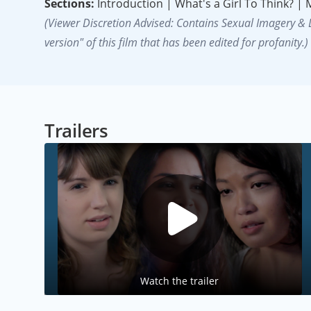
Sections:
Introduction | What's a Girl To Think? |
(Viewer Discretion Advised: Contains Sexual Imagery &
version" of this film that has been edited for profanity.)
Trailers
Watch the trailer