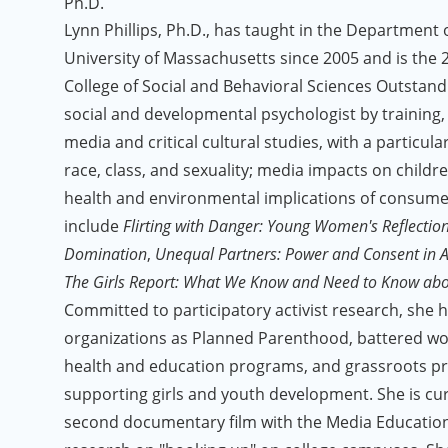
Ph.D.
Lynn Phillips, Ph.D., has taught in the Department
University of Massachusetts since 2005 and is the 2
College of Social and Behavioral Sciences Outstan
social and developmental psychologist by training,
media and critical cultural studies, with a particul
race, class, and sexuality; media impacts on childr
health and environmental implications of consumer
include
Flirting with Danger: Young Women's Reflectio
Domination
,
Unequal Partners: Power and Consent in A
The Girls Report: What We Know and Need to Know abou
Committed to participatory activist research, she 
organizations as Planned Parenthood, battered wo
health and education programs, and grassroots p
supporting girls and youth development. She is cu
second documentary film with the Media Educatio