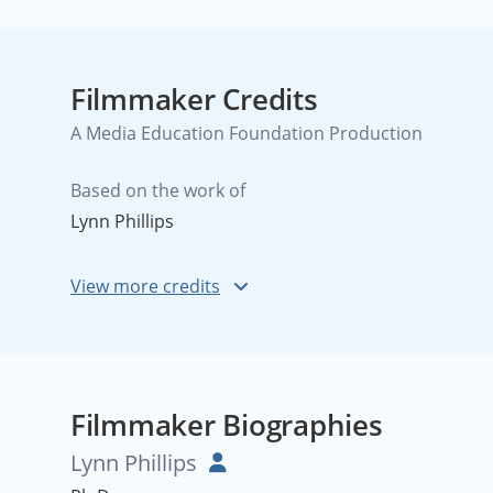
Filmmaker Credits
A Media Education Foundation Production
Based on the work of
Lynn Phillips
Filmmaker Biographies
Lynn Phillips