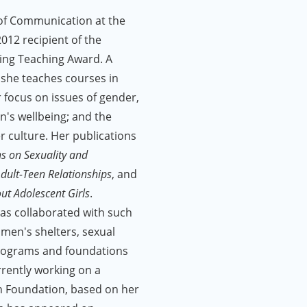
 of Communication at the
012 recipient of the
ding Teaching Award. A
 she teaches courses in
ar focus on issues of gender,
en's wellbeing; and the
 culture. Her publications
ns on Sexuality and
dult-Teen Relationships
, and
t Adolescent Girls
.
has collaborated with such
men's shelters, sexual
rograms and foundations
rrently working on a
n Foundation, based on her