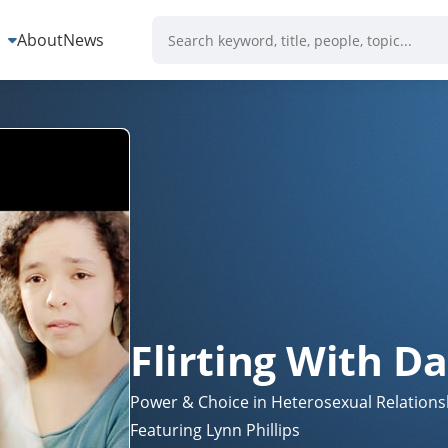
s
About
News
Flirting With D
Power & Choice in Heterosexual Relations
Featuring Lynn Phillips