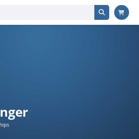
anger
hips