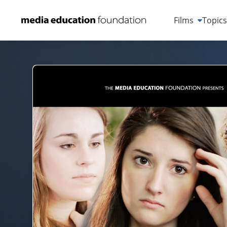
Films
Topic