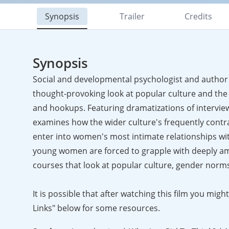
Synopsis
Trailer
Credits
Synopsis
Social and developmental psychologist and author L
thought-provoking look at popular culture and the 
and hookups. Featuring dramatizations of intervie
examines how the wider culture's frequently contr
enter into women's most intimate relationships wit
young women are forced to grapple with deeply ambi
courses that look at popular culture, gender norms,
It is possible that after watching this film you mi
Links" below for some resources.