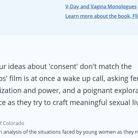
V-Day and Vagina Monologues
Learn more about the book, Fli
ur ideas about 'consent' don't match the
s' film is at once a wake up call, asking f
ization and power, and a poignant explora
as they try to craft meaningful sexual li
of Colorado
h analysis of the situations faced by young women as they n