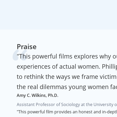
Praise
"This powerful films explores why o
experiences of actual women. Phillip
to rethink the ways we frame victim
the real dilemmas young women face 
Amy C. Wilkins, Ph.D.
Assistant Professor of Sociology at the University 
"This powerful film provides an honest and in-dept