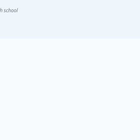
h school