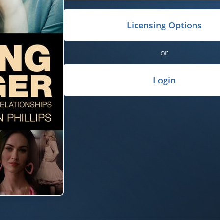
Licensing Options
or
Login