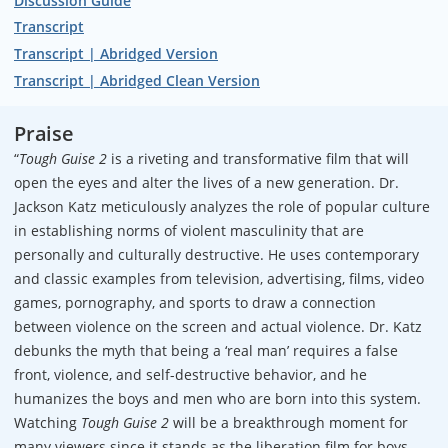
Discussion Guide
Transcript
Transcript | Abridged Version
Transcript | Abridged Clean Version
Praise
“
Tough Guise 2
is a riveting and transformative film that will
open the eyes and alter the lives of a new generation. Dr.
Jackson Katz meticulously analyzes the role of popular culture
in establishing norms of violent masculinity that are
personally and culturally destructive. He uses contemporary
and classic examples from television, advertising, films, video
games, pornography, and sports to draw a connection
between violence on the screen and actual violence. Dr. Katz
debunks the myth that being a ‘real man’ requires a false
front, violence, and self-destructive behavior, and he
humanizes the boys and men who are born into this system.
Watching
Tough Guise 2
will be a breakthrough moment for
many viewers since it stands as the liberation film for boys