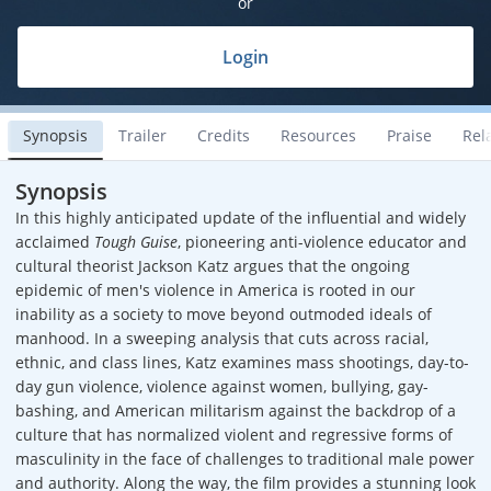
or
Login
Synopsis
Trailer
Credits
Resources
Praise
Rel
Synopsis
In this highly anticipated update of the influential and widely
acclaimed
Tough Guise
, pioneering anti-violence educator and
cultural theorist Jackson Katz argues that the ongoing
epidemic of men's violence in America is rooted in our
inability as a society to move beyond outmoded ideals of
manhood. In a sweeping analysis that cuts across racial,
ethnic, and class lines, Katz examines mass shootings, day-to-
day gun violence, violence against women, bullying, gay-
bashing, and American militarism against the backdrop of a
culture that has normalized violent and regressive forms of
masculinity in the face of challenges to traditional male power
and authority. Along the way, the film provides a stunning look