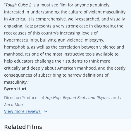
“
Tough Guise 2
is a must see film for anyone genuinely
interested in understanding the culture of violent masculinity
in America. It is comprehensive, well-researched, and visually
engaging. Katz presents a very strong case in diagnosing the
root causes of this country’s increasing levels of
hypermasculinity, bullying, gun violence, misogyny,
homophobia, as well as the correlation between violence and
manhood. It’s one of the most instructive tools available to
help educators challenge their students to think more
critically and deeply about American manhood, and the costly
consequences of subscribing to narrow definitions of
masculinity.”
Byron Hurt
Director/Producer of
Hip Hop: Beyond Beats and Rhymes
and
I
Am a Man
“I can’t wait to use
Tough Guise 2
in the classroom. This smart,
engaging and challenging film is a priceless tool for educating
Related Films