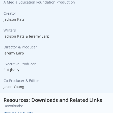
A Media Education Foundation Production
Creator
Jackson Katz
Writers
Jackson Katz & Jeremy Earp
Director & Producer
Jeremy Earp
Executive Producer
Sut Jhally
Co-Producer & Editor
Jason Young
Resources: Downloads and Related Links
Downloads: