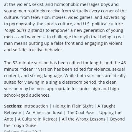
at the violent, sexist, and homophobic messages boys and
young men routinely receive from virtually every corner of the
culture, from television, movies, video games, and advertising
to pornography, the sports culture, and U.S. political culture.
Tough Guise 2
stands to empower a new generation of young
men -- and women -- to challenge the myth that being a real
man means putting up a false front and engaging in violent
and self-destructive behavior.
The 52-minute version has been edited for length, and the 46-
minute ""clean"" version has been edited for violence, sexual
content, and strong language. While both versions are ideally
suited for viewing in a single classroom period, the clean
version may be more appropriate for junior high and high
school-aged audiences.
Sections:
Introduction | Hiding in Plain Sight | A Taught
Behavior | An American Ideal | The Cool Pose | Upping the
Ante | A Culture in Retreat | All the Wrong Lessons | Beyond
the Tough Guise
Release Date:
2013