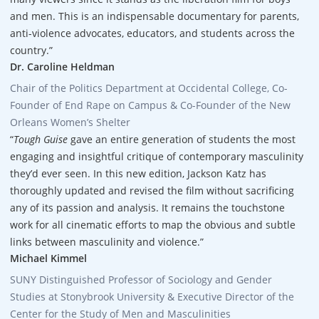
and men. This is an indispensable documentary for parents,
anti-violence advocates, educators, and students across the
country.”
Dr. Caroline Heldman
Chair of the Politics Department at Occidental College, Co-
Founder of End Rape on Campus & Co-Founder of the New
Orleans Women’s Shelter
“
Tough Guise
gave an entire generation of students the most
engaging and insightful critique of contemporary masculinity
they’d ever seen. In this new edition, Jackson Katz has
thoroughly updated and revised the film without sacrificing
any of its passion and analysis. It remains the touchstone
work for all cinematic efforts to map the obvious and subtle
links between masculinity and violence.”
Michael Kimmel
SUNY Distinguished Professor of Sociology and Gender
Studies at Stonybrook University & Executive Director of the
Center for the Study of Men and Masculinities