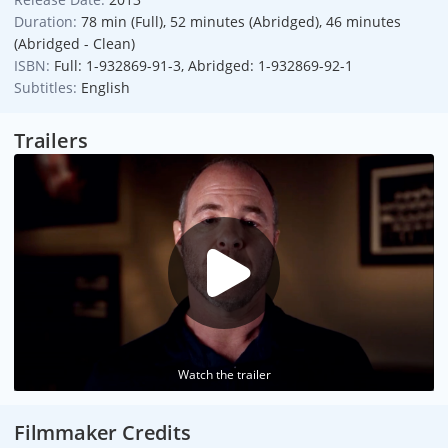
Duration:
78 min (Full), 52 minutes (Abridged), 46 minutes
(Abridged - Clean)
ISBN:
Full: 1-932869-91-3, Abridged: 1-932869-92-1
Subtitles:
English
Trailers
Watch the trailer
Filmmaker Credits