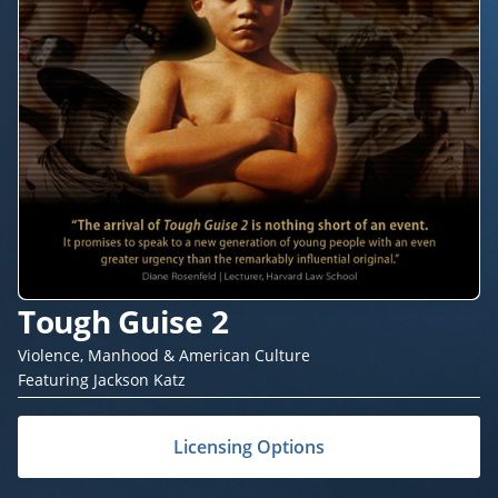
Tough Guise 2
Violence, Manhood & American Culture
Featuring Jackson Katz
Licensing Options