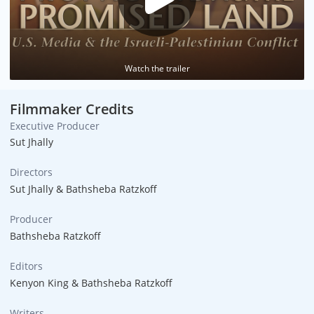
Watch the trailer
Filmmaker Credits
Executive Producer
Sut Jhally
Directors
Sut Jhally & Bathsheba Ratzkoff
Producer
Bathsheba Ratzkoff
Editors
Kenyon King & Bathsheba Ratzkoff
Writers