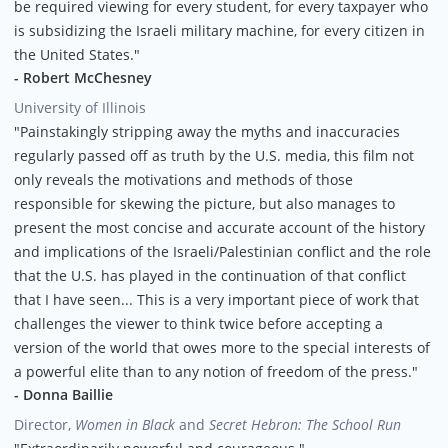
be required viewing for every student, for every taxpayer who
is subsidizing the Israeli military machine, for every citizen in
the United States."
- Robert McChesney
University of Illinois
"Painstakingly stripping away the myths and inaccuracies
regularly passed off as truth by the U.S. media, this film not
only reveals the motivations and methods of those
responsible for skewing the picture, but also manages to
present the most concise and accurate account of the history
and implications of the Israeli/Palestinian conflict and the role
that the U.S. has played in the continuation of that conflict
that I have seen... This is a very important piece of work that
challenges the viewer to think twice before accepting a
version of the world that owes more to the special interests of
a powerful elite than to any notion of freedom of the press."
- Donna Baillie
Director,
Women in Black
and
Secret Hebron: The School Run