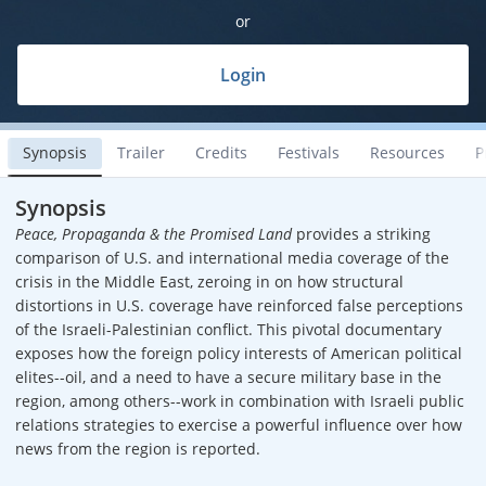
or
Login
Synopsis
Trailer
Credits
Festivals
Resources
P
Synopsis
Peace, Propaganda & the Promised Land
provides a striking
comparison of U.S. and international media coverage of the
crisis in the Middle East, zeroing in on how structural
distortions in U.S. coverage have reinforced false perceptions
of the Israeli-Palestinian conflict. This pivotal documentary
exposes how the foreign policy interests of American political
elites--oil, and a need to have a secure military base in the
region, among others--work in combination with Israeli public
relations strategies to exercise a powerful influence over how
news from the region is reported.