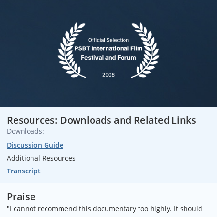
Resources: Downloads and Related Links
Downloads:
Discussion Guide
Additional Resources
Transcript
Praise
"I cannot recommend this documentary too highly. It should