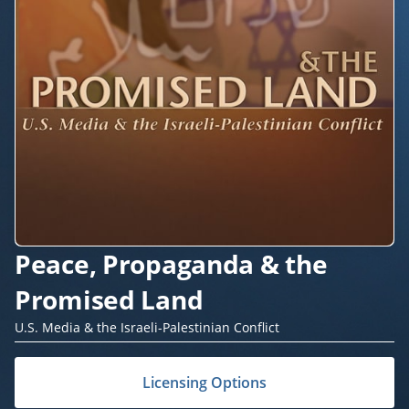
Peace, Propaganda & the
Promised Land
U.S. Media & the Israeli-Palestinian Conflict
Licensing Options