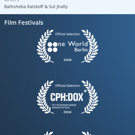
Bathsheba Ratzkoff & Sut Jhally
Film Festivals