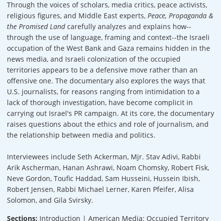
Through the voices of scholars, media critics, peace activists,
religious figures, and Middle East experts,
Peace, Propaganda &
the Promised Land
carefully analyzes and explains how--
through the use of language, framing and context--the Israeli
occupation of the West Bank and Gaza remains hidden in the
news media, and Israeli colonization of the occupied
territories appears to be a defensive move rather than an
offensive one. The documentary also explores the ways that
U.S. journalists, for reasons ranging from intimidation to a
lack of thorough investigation, have become complicit in
carrying out Israel's PR campaign. At its core, the documentary
raises questions about the ethics and role of journalism, and
the relationship between media and politics.
Interviewees include Seth Ackerman, Mjr. Stav Adivi, Rabbi
Arik Ascherman, Hanan Ashrawi, Noam Chomsky, Robert Fisk,
Neve Gordon, Toufic Haddad, Sam Husseini, Hussein Ibish,
Robert Jensen, Rabbi Michael Lerner, Karen Pfeifer, Alisa
Solomon, and Gila Svirsky.
Sections:
Introduction | American Media: Occupied Territory