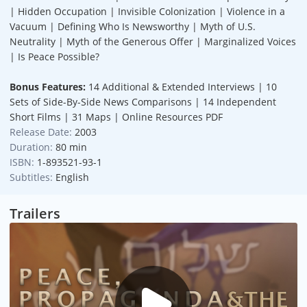
| Hidden Occupation | Invisible Colonization | Violence in a
Vacuum | Defining Who Is Newsworthy | Myth of U.S.
Neutrality | Myth of the Generous Offer | Marginalized Voices
| Is Peace Possible?
Bonus Features:
14 Additional & Extended Interviews | 10
Sets of Side-By-Side News Comparisons | 14 Independent
Short Films | 31 Maps | Online Resources PDF
Release Date:
2003
Duration:
80 min
ISBN:
1-893521-93-1
Subtitles:
English
Trailers