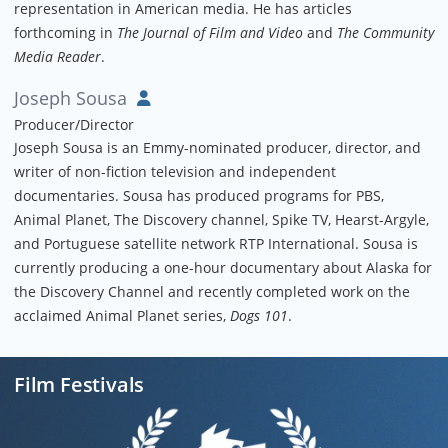
representation in American media. He has articles
forthcoming in
The Journal of Film and Video
and
The Community
Media Reader
.
Joseph Sousa
Producer/Director
Joseph Sousa is an Emmy-nominated producer, director, and
writer of non-fiction television and independent
documentaries. Sousa has produced programs for PBS,
Animal Planet, The Discovery channel, Spike TV, Hearst-Argyle,
and Portuguese satellite network RTP International. Sousa is
currently producing a one-hour documentary about Alaska for
the Discovery Channel and recently completed work on the
acclaimed Animal Planet series,
Dogs 101
.
Film Festivals