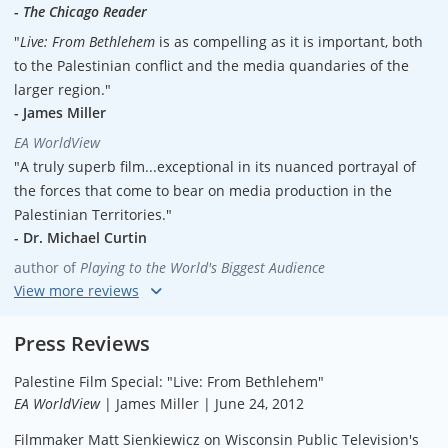
-
The Chicago Reader
"
Live: From Bethlehem
is as compelling as it is important, both
to the Palestinian conflict and the media quandaries of the
larger region."
- James Miller
EA WorldView
"A truly superb film...exceptional in its nuanced portrayal of
the forces that come to bear on media production in the
Palestinian Territories."
- Dr. Michael Curtin
author of
Playing to the World's Biggest Audience
"The film presents a concise snapshot of the struggles faced
by a news organization struggling to survive and maintain
Press Reviews
integrity in an atmosphere of extreme political tension and
Palestine Film Special: "Live: From Bethlehem"
economic uncertainty, and as such would provide an
EA WorldView
| James Miller | June 24, 2012
additional dimension to a collection supporting Journalism
and Middle Eastern studies curricula. Recommended."
Filmmaker Matt Sienkiewicz on Wisconsin Public Television's