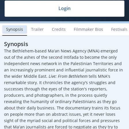
Login
Synopsis
Trailer
Credits
Filmmaker Bios
Festivals
Synopsis
The Bethlehem-based Ma'an News Agency (MNA) emerged
out of the ashes of the second Intifada to become the only
independent news network in the Palestinian Territories and
an increasingly prominent and influential journalistic force in
the wider Middle East.
Live: From Bethlehem
tells MNA's
remarkable story. It chronicles the agency's struggles and
successes through the eyes of the station's reporters,
producers, and photographers, in the process quietly
revealing the humanity of ordinary Palestinians as they go
about their daily business. The documentary trains its focus
on people more than on abstract issues, yet it never loses
sight of the myriad social and political forces and pressures
that Ma'an journalists are forced to negotiate as they try to