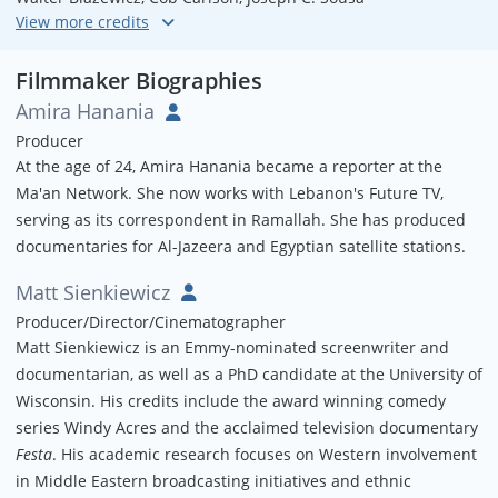
Assistant Editor
Ethan Schwelling
Filmmaker Biographies
Amira Hanania
Audio Mix
Producer
Joel Schwelling
At the age of 24, Amira Hanania became a reporter at the
Ma'an Network. She now works with Lebanon's Future TV,
Colorist
serving as its correspondent in Ramallah. She has produced
Dave Allen
documentaries for Al-Jazeera and Egyptian satellite stations.
Translation
Matt Sienkiewicz
Nidal Al-Azraq
Producer/Director/Cinematographer
Matt Sienkiewicz is an Emmy-nominated screenwriter and
documentarian, as well as a PhD candidate at the University of
Wisconsin. His credits include the award winning comedy
series Windy Acres and the acclaimed television documentary
Festa
. His academic research focuses on Western involvement
in Middle Eastern broadcasting initiatives and ethnic