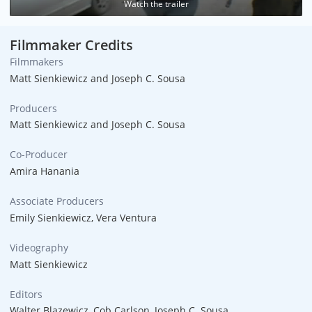
Watch the trailer
Filmmaker Credits
Filmmakers
Matt Sienkiewicz and Joseph C. Sousa
Producers
Matt Sienkiewicz and Joseph C. Sousa
Co-Producer
Amira Hanania
Associate Producers
Emily Sienkiewicz, Vera Ventura
Videography
Matt Sienkiewicz
Editors
Walter Blazewicz, Cob Carlson, Joseph C. Sousa