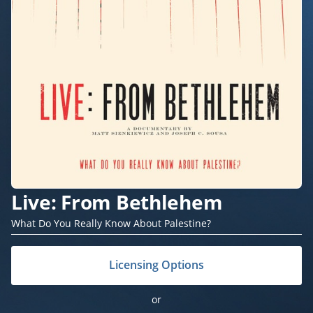
Live: From Bethlehem
What Do You Really Know About Palestine?
Licensing Options
or