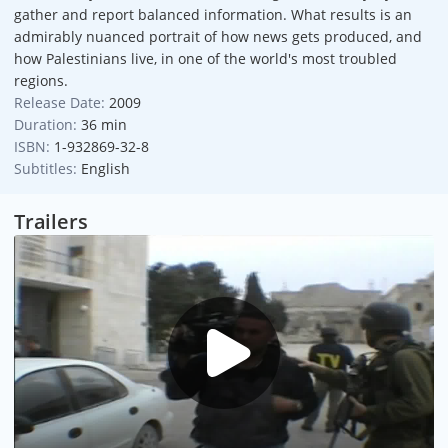
gather and report balanced information. What results is an
admirably nuanced portrait of how news gets produced, and
how Palestinians live, in one of the world's most troubled
regions.
Release Date:
2009
Duration:
36 min
ISBN:
1-932869-32-8
Subtitles:
English
Trailers