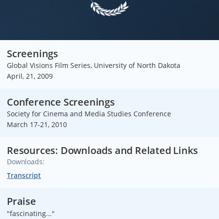
Screenings
Global Visions Film Series, University of North Dakota
April, 21, 2009
Conference Screenings
Society for Cinema and Media Studies Conference
March 17-21, 2010
Resources: Downloads and Related Links
Downloads:
Transcript
Praise
"fascinating..."