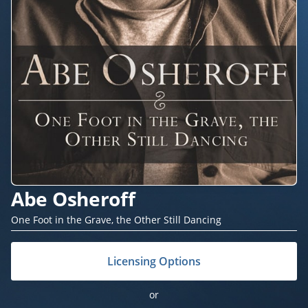
Abe Osheroff
One Foot in the Grave, the Other Still Dancing
Licensing Options
or