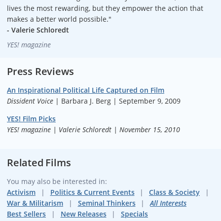
lives the most rewarding, but they empower the action that
makes a better world possible."
- Valerie Schloredt
YES! magazine
Press Reviews
An Inspirational Political Life Captured on Film
Dissident Voice
| Barbara J. Berg | September 9, 2009
YES! Film Picks
YES! magazine | Valerie Schloredt | November 15, 2010
Related Films
You may also be interested in:
Activism
Politics & Current Events
Class & Society
War & Militarism
Seminal Thinkers
All Interests
Best Sellers
New Releases
Specials