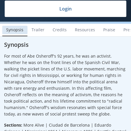
Login
Synopsis
Trailer
Credits
Resources
Praise
Pre
Synopsis
For most of Abe Osheroff's 92 years, he was an activist.
Whether he was on the front lines of the Spanish Civil War,
walking the picket lines of the U.S. labor movement, marching
for civil rights in Mississippi, or working for human rights in
Nicaragua, Osheroff threw himself into the political arena
with rare energy and enthusiasm. In this affecting film,
Osheroff reflects on the meaning of activism, the reasons he
took political action, and his lifetime commitment to "radical
humanism." Osheroff's wisdom resonates with special force
today, as new waves of social protest sweep the globe.
Sections:
More Alive | Ciudad de Barcelona | Eduardo