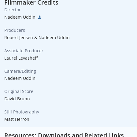
Filmmaker Credits
Director
Nadeem Uddin
Producers
Robert Jensen & Nadeem Uddin
Associate Producer
Laurel Levasheff
Camera/Editing
Nadeem Uddin
Original Score
David Brunn
Still Photography
Matt Herron
Resources: Downloads and Related Links