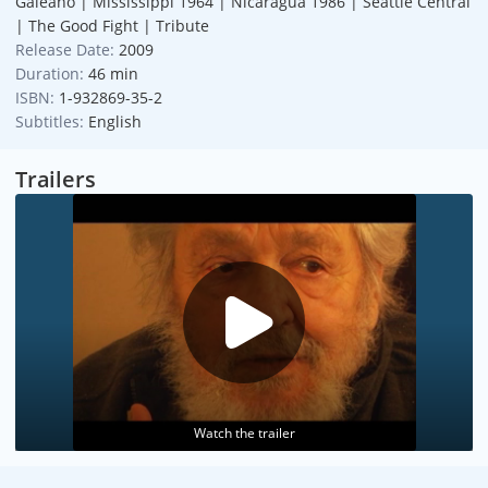
Galeano | Mississippi 1964 | Nicaragua 1986 | Seattle Central
| The Good Fight | Tribute
Release Date:
2009
Duration:
46 min
ISBN:
1-932869-35-2
Subtitles:
English
Trailers
Watch the trailer