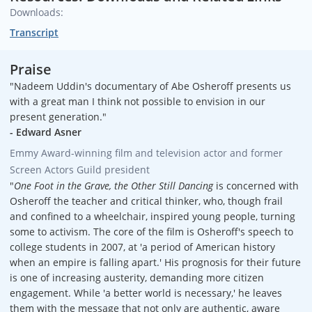
Downloads:
Transcript
Praise
"Nadeem Uddin's documentary of Abe Osheroff presents us
with a great man I think not possible to envision in our
present generation."
- Edward Asner
Emmy Award-winning film and television actor and former
Screen Actors Guild president
"
One Foot in the Grave, the Other Still Dancing
is concerned with
Osheroff the teacher and critical thinker, who, though frail
and confined to a wheelchair, inspired young people, turning
some to activism. The core of the film is Osheroff's speech to
college students in 2007, at 'a period of American history
when an empire is falling apart.' His prognosis for their future
is one of increasing austerity, demanding more citizen
engagement. While 'a better world is necessary,' he leaves
them with the message that not only are authentic, aware