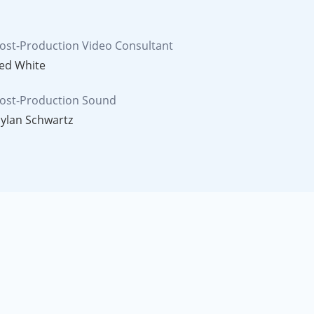
ost-Production Video Consultant
ed White
ost-Production Sound
ylan Schwartz