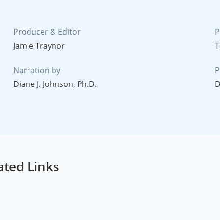
Producer & Editor
P
Jamie Traynor
T
Narration by
P
Diane J. Johnson, Ph.D.
D
ated Links