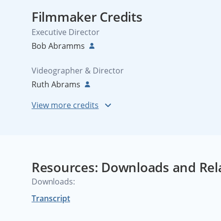
Filmmaker Credits
Executive Director
Bob Abramms
Videographer & Director
Ruth Abrams
Resources: Downloads and Rel
Downloads:
Transcript