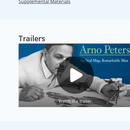
Supplemental Materials
Trailers
Watch the trailer