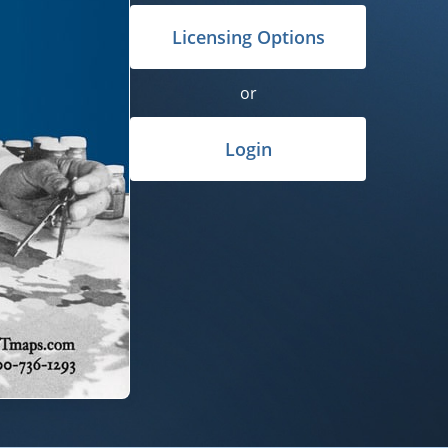
Licensing Options
or
Login