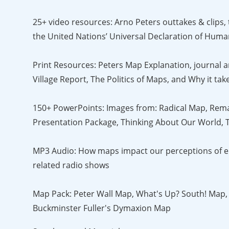
25+ video resources: Arno Peters outtakes & clips,
the United Nations’ Universal Declaration of Huma
Print Resources: Peters Map Explanation, journal ar
Village Report, The Politics of Maps, and Why it t
150+ PowerPoints: Images from: Radical Map, Rema
Presentation Package, Thinking About Our World, T
MP3 Audio: How maps impact our perceptions of env
related radio shows
Map Pack: Peter Wall Map, What's Up? South! Map,
Buckminster Fuller's Dymaxion Map