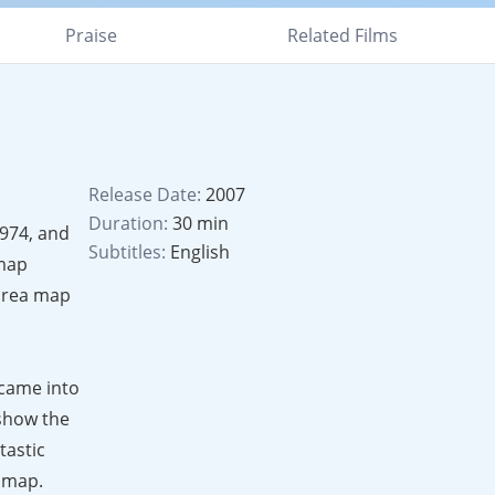
Praise
Related Films
Release Date:
2007
Duration:
30 min
1974, and
Subtitles:
English
 map
 area map
 came into
 show the
tastic
e map.