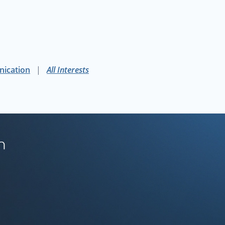
phers should be careful and judicious when choosing map p
y of California, Berkeley
nication
All Interests