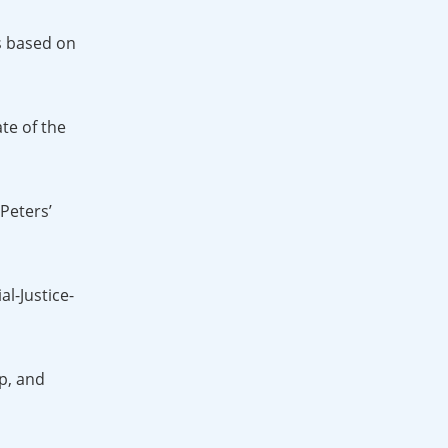
As based on
te of the
Peters’
l-Justice-
p, and