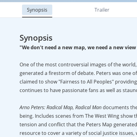
Synopsis
Trailer
Synopsis
"We don't need a new map, we need a new view 
One of the most controversial images of the world,
generated a firestorm of debate. Peters was one of 
claimed to show "Fairness to All Peoples" providing
continues to have passionate fans as well as staunc
Arno Peters: Radical Map, Radical Man
documents the 
being. Includes scenes from The West Wing show th
tension and conflict that the Peters Map generated
resource to cover a variety of social justice issues