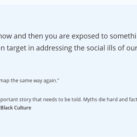
y now and then you are exposed to somethi
 target in addressing the social ills of ou
 a map the same way again."
"The reaction to the DVD has been great! It is an importa
 Black Culture
 the history of the Peters projection and uses just enough 