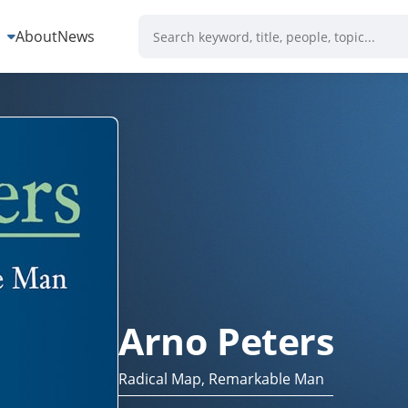
s
About
News
Arno Peters
Radical Map, Remarkable Man