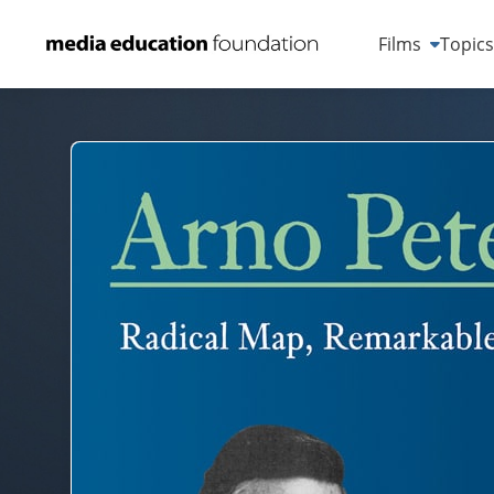
Films
Topic