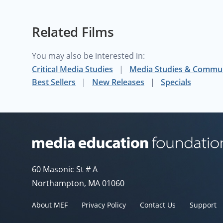
inform the viewer how such a map can be inspired by such a man. In Arno Peters' own voice, the purpose and importance of the equal-area map is explained,
putting a very human face to the reasons cartogra
Related Films
- Darin Jensen, Department of Geography, Universit
You may also be interested in:
Critical Media Studies
Media Studies & Commu
Best Sellers
New Releases
Specials
Media Education Foundation website
60 Masonic St # A
Northampton, MA 01060
About MEF
Privacy Policy
Contact Us
Support