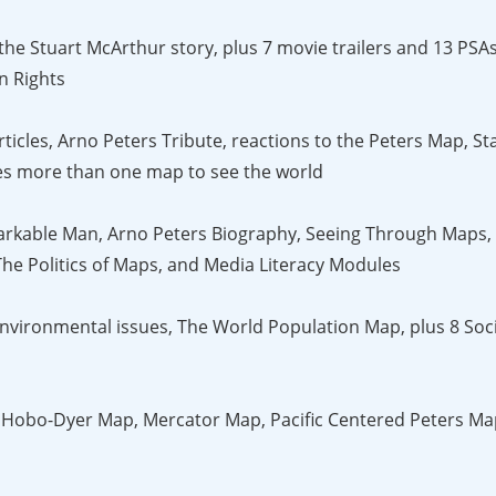
 the Stuart McArthur story, plus 7 movie trailers and 13 PS
n Rights
ticles, Arno Peters Tribute, reactions to the Peters Map, Sta
akes more than one map to see the world
rkable Man, Arno Peters Biography, Seeing Through Maps, 
he Politics of Maps, and Media Literacy Modules
ironmental issues, The World Population Map, plus 8 Socia
 Hobo-Dyer Map, Mercator Map, Pacific Centered Peters Ma