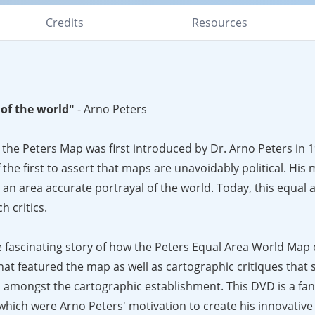
Credits
Resources
of the world"
- Arno Peters
 the Peters Map was first introduced by Dr. Arno Peters in 
the first to assert that maps are unavoidably political. His
 an area accurate portrayal of the world. Today, this equal
h critics.
fascinating story of how the Peters Equal Area World Map
at featured the map as well as cartographic critiques that
 amongst the cartographic establishment. This DVD is a fan
, which were Arno Peters' motivation to create his innovativ