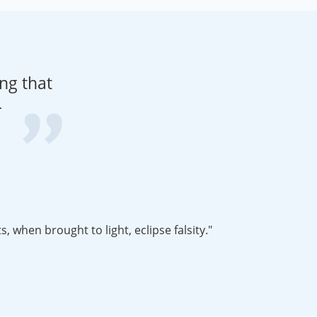
ng that
r
nt story that needs to be told. Myths die hard and facts, when brought to light, eclipse falsity."
biographical information about Arno Peters to