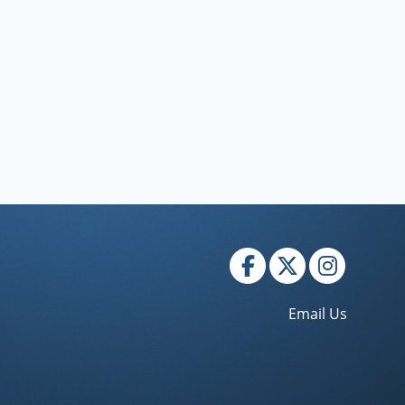
rojections."
Email Us