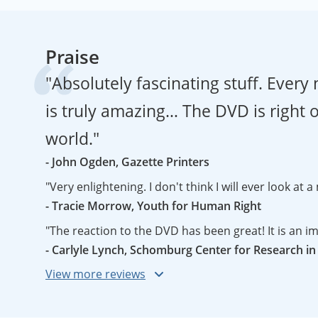
Praise
"Absolutely fascinating stuff. Ever
is truly amazing… The DVD is right on
world."
- John Ogden, Gazette Printers
"Very enlightening. I don't think I will ever look at
- Tracie Morrow, Youth for Human Right
- Carlyle Lynch, Schomburg Center for Research in
"This short and very informative documentary looks critically at the controversial Peters projection - a map that requires you to question your worldview, if not
change it. The film gives the viewer an overview of