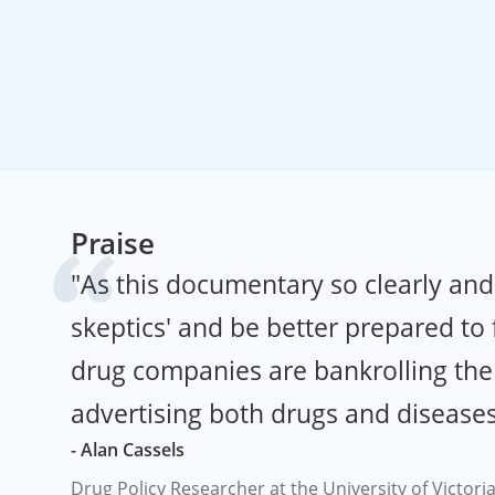
Praise
"As this documentary so clearly an
skeptics' and be better prepared to
drug companies are bankrolling the 
advertising both drugs and diseases
- Alan Cassels
Drug Policy Researcher at the University of Victori