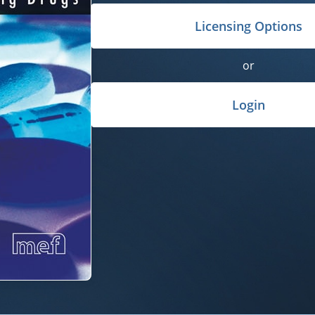
Licensing Options
or
Login