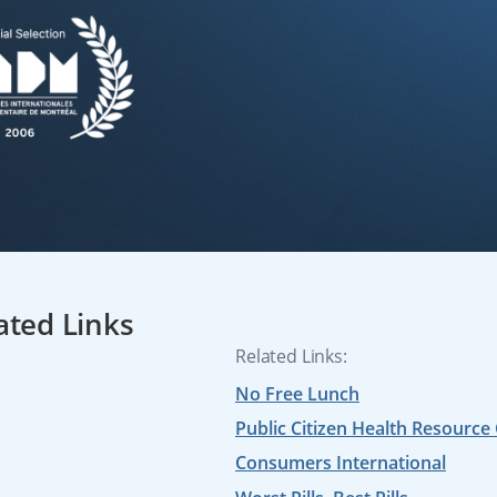
ated Links
Related Links:
No Free Lunch
Public Citizen Health Resource
Consumers International