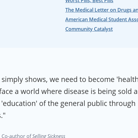
Worst Pills, Best Pills
The Medical Letter on Drugs a
American Medical Student Ass
Community Catalyst
d simply shows, we need to become 'healt
 face a world where disease is being sold 
'education' of the general public through
."
a
Co-author of
Selling Sickness