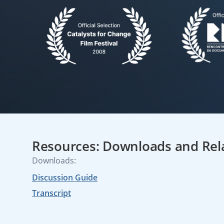
Resources: Downloads and Rel
Downloads:
Discussion Guide
Transcript