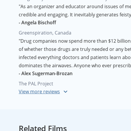
"As an organizer and educator around issues of menta
credible and engaging. It inevitably generates feist
- Angela Bischoff
Greenspiration, Canada
"Drug companies now spend more than $12 billion 
of whether those drugs are truly needed or any bet
infected everything doctors and patients learn ab
dominates the airwaves. Anyone who ever prescribe
- Alex Sugerman-Brozan
The PAL Project
"I applaud you and the film
Big Bucks, Big Pharma
. 
- Anyonymous Pharmaceutical Company Employe
Related Films