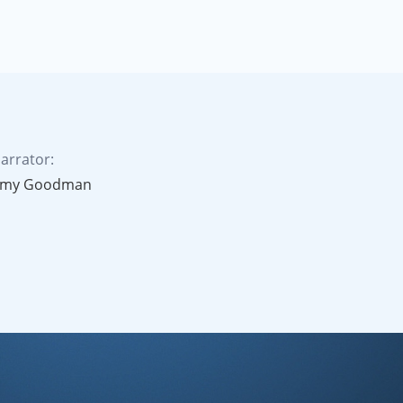
arrator:
my Goodman