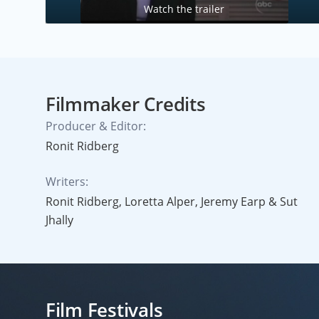
Watch the trailer
Filmmaker Credits
Producer & Editor:
Ronit Ridberg
Writers:
Ronit Ridberg, Loretta Alper, Jeremy Earp & Sut
Jhally
Film Festivals