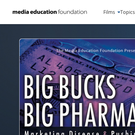
Films
Topic