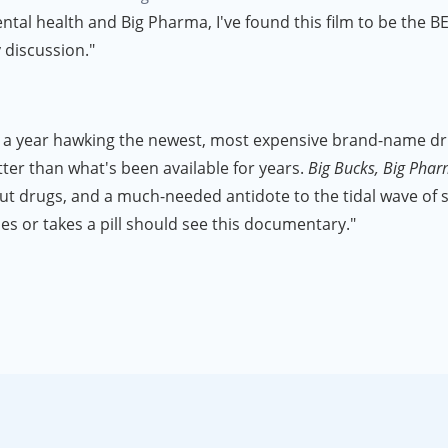
l health and Big Pharma, I've found this film to be the BEST 
y discussion."
a year hawking the newest, most expensive brand-name drugs
ter than what's been available for years.
Big Bucks, Big Pha
out drugs, and a much-needed antidote to the tidal wave of
s or takes a pill should see this documentary."
I worked in the pharmaceutical industry for 16 years, and not
e