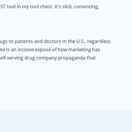
tool in my tool chest. It's slick, convincing,
 to patients and doctors in the U.S., regardless
rma
is an incisive exposé of how marketing has
 self-serving drug company propaganda that
hing in this film surprised me."