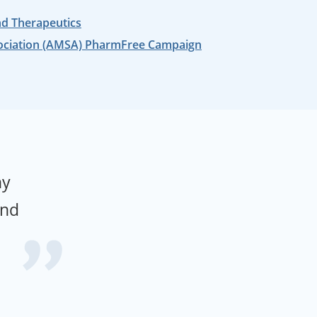
nd Therapeutics
ociation (AMSA) PharmFree Campaign
hy
and