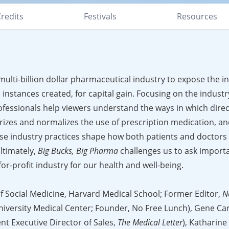
redits
Festivals
Resources
multi-billion dollar pharmaceutical industry to expose the i
 instances created, for capital gain. Focusing on the industr
fessionals help viewers understand the ways in which direc
zes and normalizes the use of prescription medication, an
e industry practices shape how both patients and doctors
ltimately,
Big Bucks, Big Pharma
challenges us to ask import
r-profit industry for our health and well-being.
of Social Medicine, Harvard Medical School; Former Editor,
N
iversity Medical Center; Founder, No Free Lunch), Gene C
t Executive Director of Sales,
The Medical Letter
), Katharine