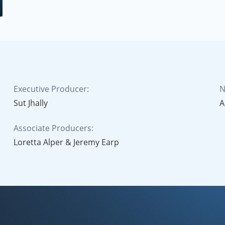
Executive Producer:
N
Sut Jhally
A
Associate Producers:
Loretta Alper & Jeremy Earp