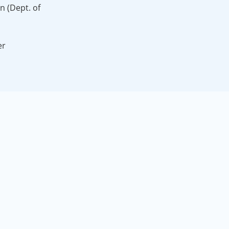
on (Dept. of
er