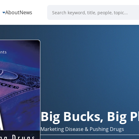
s
About
News
Big Bucks, Big
Marketing Disease & Pushing Drugs