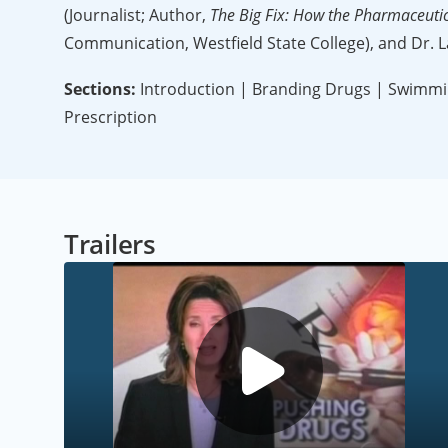
(Journalist; Author,
The Big Fix: How the Pharmaceuti
Communication, Westfield State College), and Dr. L
Sections:
Introduction | Branding Drugs | Swimming
Prescription
Trailers