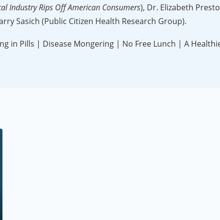
cal Industry Rips Off American Consumers
), Dr. Elizabeth Prest
arry Sasich (Public Citizen Health Research Group).
 in Pills | Disease Mongering | No Free Lunch | A Healthi