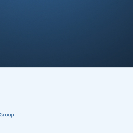
 Group