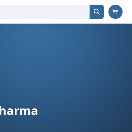
 Pharma