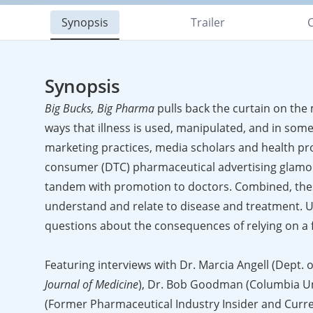
Synopsis
Trailer
C
Synopsis
Big Bucks, Big Pharma
pulls back the curtain on the 
ways that illness is used, manipulated, and in some
marketing practices, media scholars and health pro
consumer (DTC) pharmaceutical advertising glamori
tandem with promotion to doctors. Combined, thes
understand and relate to disease and treatment. U
questions about the consequences of relying on a fo
Featuring interviews with Dr. Marcia Angell (Dept. 
Journal of Medicine
), Dr. Bob Goodman (Columbia Un
(Former Pharmaceutical Industry Insider and Curren