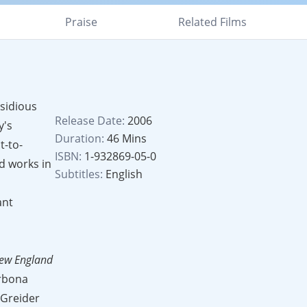
Praise
Related Films
nsidious
Release Date:
2006
y's
Duration:
46 Mins
t-to-
ISBN:
1-932869-05-0
d works in
Subtitles:
English
ant
ew England
arbona
 Greider