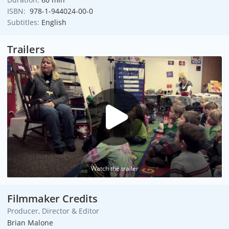
ISBN:
978-1-944024-00-0
Subtitles:
English
Trailers
Watch the trailer
Filmmaker Credits
Producer, Director & Editor
Brian Malone