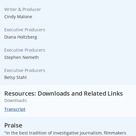
Writer & Producer
Cindy Malone
Executive Producers
Diana Holtzberg
Executive Producers
Stephen Nemeth
Executive Producers
Betsy Stahl
Resources: Downloads and Related Links
Downloads:
Transcript
Praise
"In the best tradition of investigative journalism, filmmakers