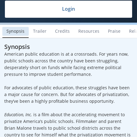
Login
Synopsis
Trailer
Credits
Resources
Praise
Rel
Synopsis
American public education is at a crossroads. For years now,
public schools across the country have been struggling,
desperately short on funds while facing extreme political
pressure to improve student performance.
For advocates of public education, these struggles have been
a major cause for concern. But for advocates of privatization,
they’ve been a highly profitable business opportunity.
Education, Inc.
is a film about the accelerating movement to
privatize America’s public schools. Filmmaker and parent
Brian Malone travels to public school districts across the
country to see for himself what the privatization movement is