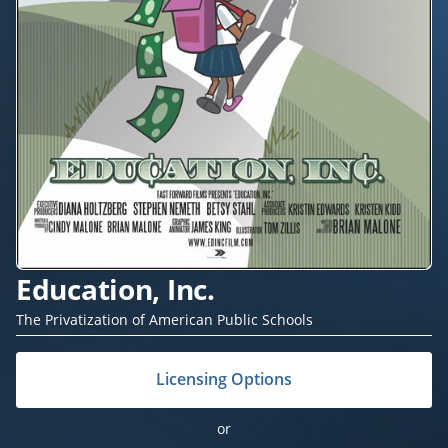
Education, Inc.
The Privatization of American Public Schools
Licensing Options
or