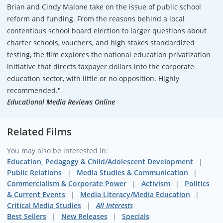
Brian and Cindy Malone take on the issue of public school
reform and funding. From the reasons behind a local
contentious school board election to larger questions about
charter schools, vouchers, and high stakes standardized
testing, the film explores the national education privatization
initiative that directs taxpayer dollars into the corporate
education sector, with little or no opposition. Highly
recommended."
Educational Media Reviews Online
Related Films
You may also be interested in:
Education, Pedagogy & Child/Adolescent Development
Public Relations
Media Studies & Communication
Commercialism & Corporate Power
Activism
Politics
& Current Events
Media Literacy/Media Education
Critical Media Studies
All Interests
Best Sellers
New Releases
Specials