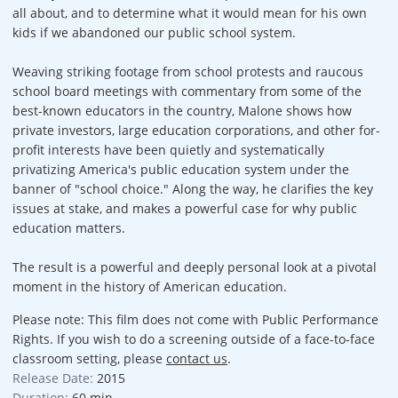
all about, and to determine what it would mean for his own
kids if we abandoned our public school system.
Weaving striking footage from school protests and raucous
school board meetings with commentary from some of the
best-known educators in the country, Malone shows how
private investors, large education corporations, and other for-
profit interests have been quietly and systematically
privatizing America's public education system under the
banner of "school choice." Along the way, he clarifies the key
issues at stake, and makes a powerful case for why public
education matters.
The result is a powerful and deeply personal look at a pivotal
moment in the history of American education.
Please note: This film does not come with Public Performance
Rights. If you wish to do a screening outside of a face-to-face
classroom setting, please
contact us
.
Release Date:
2015
Duration:
60 min