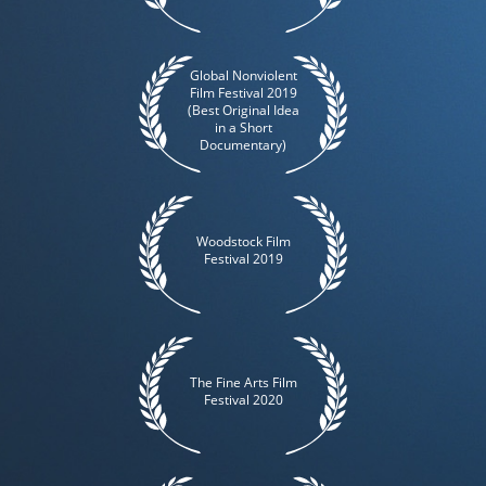
Global Nonviolent
Film Festival 2019
(Best Original Idea
in a Short
Documentary)
Woodstock Film
Festival 2019
The Fine Arts Film
Festival 2020