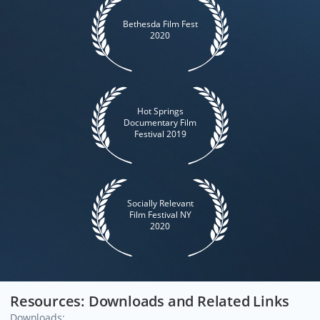
Bethesda Film Fest
2020
Hot Springs
Documentary Film
Festival 2019
Socially Relevant
Film Festival NY
2020
Resources: Downloads and Related Links
Downloads: