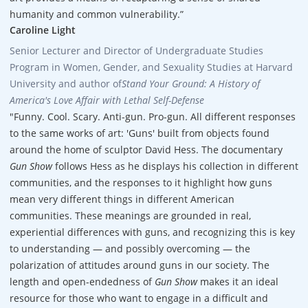
humanity and common vulnerability.”
Caroline Light
Senior Lecturer and Director of Undergraduate Studies
Program in Women, Gender, and Sexuality Studies at Harvard
University and author of
Stand Your Ground: A History of
America's Love Affair with Lethal Self-Defense
"Funny. Cool. Scary. Anti-gun. Pro-gun. All different responses
to the same works of art: 'Guns' built from objects found
around the home of sculptor David Hess. The documentary
Gun Show
follows Hess as he displays his collection in different
communities, and the responses to it highlight how guns
mean very different things in different American
communities. These meanings are grounded in real,
experiential differences with guns, and recognizing this is key
to understanding — and possibly overcoming — the
polarization of attitudes around guns in our society. The
length and open-endedness of
Gun Show
makes it an ideal
resource for those who want to engage in a difficult and