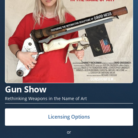
Gun Show
Rethinking Weapons in the Name of Art
Licensing Options
or