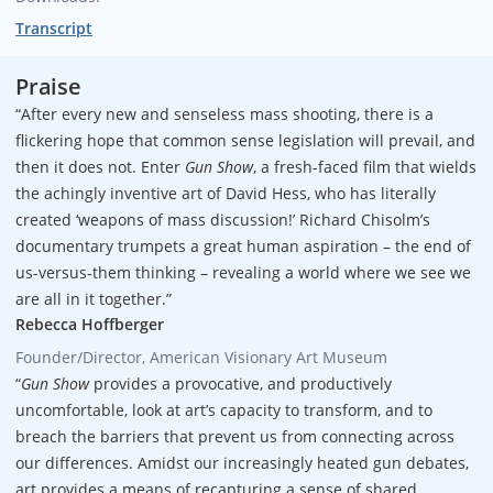
Transcript
Praise
“After every new and senseless mass shooting, there is a
flickering hope that common sense legislation will prevail, and
then it does not. Enter
Gun Show
, a fresh-faced film that wields
the achingly inventive art of David Hess, who has literally
created ‘weapons of mass discussion!’ Richard Chisolm’s
documentary trumpets a great human aspiration – the end of
us-versus-them thinking – revealing a world where we see we
are all in it together.”
Rebecca Hoffberger
Founder/Director, American Visionary Art Museum
“
Gun Show
provides a provocative, and productively
uncomfortable, look at art’s capacity to transform, and to
breach the barriers that prevent us from connecting across
our differences. Amidst our increasingly heated gun debates,
art provides a means of recapturing a sense of shared