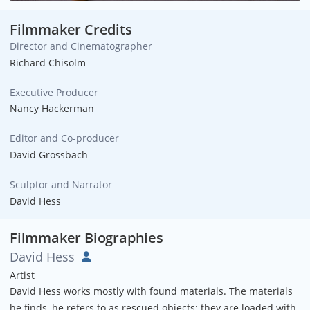
Filmmaker Credits
Director and Cinematographer
Richard Chisolm
Executive Producer
Nancy Hackerman
Editor and Co-producer
David Grossbach
Sculptor and Narrator
David Hess
Filmmaker Biographies
David Hess
Artist
David Hess works mostly with found materials. The materials
he finds, he refers to as rescued objects; they are loaded with