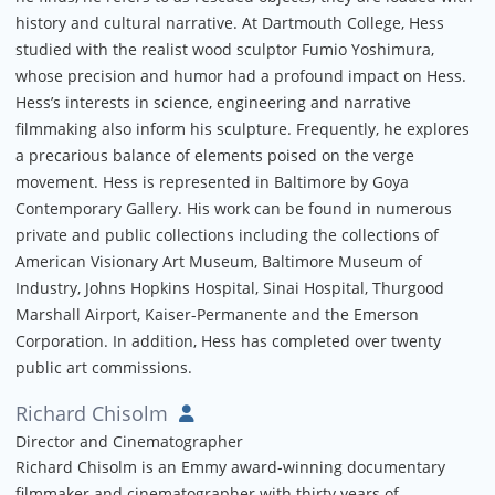
history and cultural narrative. At Dartmouth College, Hess
studied with the realist wood sculptor Fumio Yoshimura,
whose precision and humor had a profound impact on Hess.
Hess’s interests in science, engineering and narrative
filmmaking also inform his sculpture. Frequently, he explores
a precarious balance of elements poised on the verge
movement. Hess is represented in Baltimore by Goya
Contemporary Gallery. His work can be found in numerous
private and public collections including the collections of
American Visionary Art Museum, Baltimore Museum of
Industry, Johns Hopkins Hospital, Sinai Hospital, Thurgood
Marshall Airport, Kaiser-Permanente and the Emerson
Corporation. In addition, Hess has completed over twenty
public art commissions.
Richard Chisolm
Director and Cinematographer
Richard Chisolm is an Emmy award-winning documentary
filmmaker and cinematographer with thirty years of