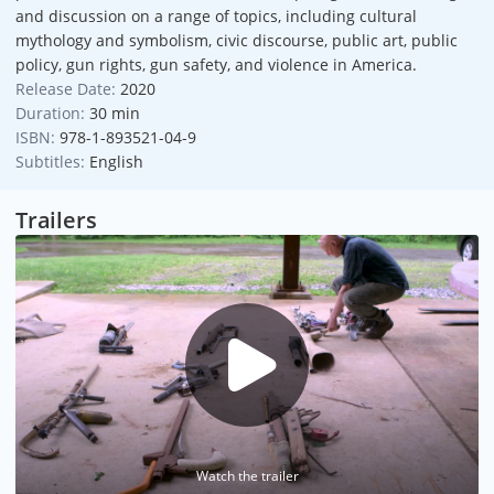
and discussion on a range of topics, including cultural
mythology and symbolism, civic discourse, public art, public
policy, gun rights, gun safety, and violence in America.
Release Date:
2020
Duration:
30 min
ISBN:
978-1-893521-04-9
Subtitles:
English
Trailers
Watch the trailer