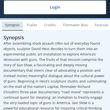
Login
Synopsis
Trailer
Credits
Filmmaker Bios
Festivals
Synopsis
After assembling mock assault rifles out of everyday found
objects, sculptor David Hess decides to turn them into an
experimental public art installation to explore America’s
obsession with guns. The fruits of that mission comprise the
story of
Gun Show
, a fascinating and deeply moving
documentary that steers clear of advocating a position and
instead invites meaningful dialogue about the cultural power
of guns. Beginning in Hess’s sculpture studio, and culminating
on the mall of the nation’s capital, filmmaker Richard
Chisolm’s three-year documentary “road movie” represents a
continual quest for meaning: an invitation to freshly engage
the very loaded topic of guns in America.
Gun Show
is a
powerful educational resource for inspiring critical thinking