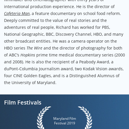
international production experience. He is the director of
Cafeteria Man
, a feature documentary on school food reform.
Deeply committed to the value of real stories and the
adventures of real people, Richard has worked for PBS,
National Geographic, BBC, Discovery Channel, HBO, and many
other broadcast entities. He was a camera operator on the
HBO series
The Wire
and the director of photography for both
of ABC’s
Hopkins
prime time medical documentary series (2000
and 2008). He is also the recipient of a Peabody Award, a
duPont-Columbia Journalism award, two Kodak Vision awards,
four CINE Golden Eagles, and is a Distinguished Alumnus of
the University of Maryland.
Film Festivals
Maryland Film
Festival 2019