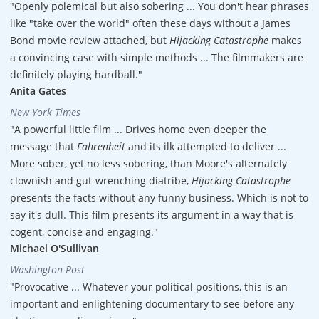
"Openly polemical but also sobering ... You don't hear phrases
like "take over the world" often these days without a James
Bond movie review attached, but
Hijacking Catastrophe
makes
a convincing case with simple methods ... The filmmakers are
definitely playing hardball."
Anita Gates
New York Times
"A powerful little film ... Drives home even deeper the
message that
Fahrenheit
and its ilk attempted to deliver ...
More sober, yet no less sobering, than Moore's alternately
clownish and gut-wrenching diatribe,
Hijacking Catastrophe
presents the facts without any funny business. Which is not to
say it's dull. This film presents its argument in a way that is
cogent, concise and engaging."
Michael O'Sullivan
Washington Post
"Provocative ... Whatever your political positions, this is an
important and enlightening documentary to see before any