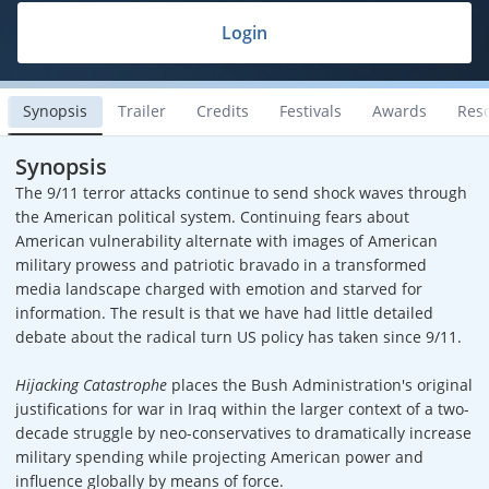
Login
Synopsis
Trailer
Credits
Festivals
Awards
Res
Synopsis
The 9/11 terror attacks continue to send shock waves through
the American political system. Continuing fears about
American vulnerability alternate with images of American
military prowess and patriotic bravado in a transformed
media landscape charged with emotion and starved for
information. The result is that we have had little detailed
debate about the radical turn US policy has taken since 9/11.
Hijacking Catastrophe
places the Bush Administration's original
justifications for war in Iraq within the larger context of a two-
decade struggle by neo-conservatives to dramatically increase
military spending while projecting American power and
influence globally by means of force.