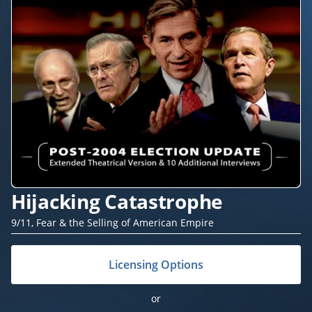
Hijacking Catastrophe
9/11, Fear & the Selling of American Empire
Licensing Options
or