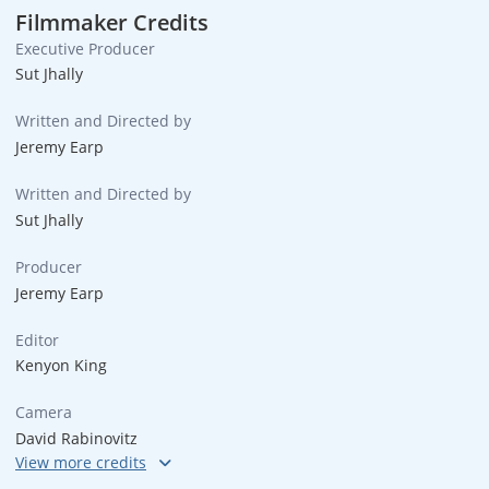
Filmmaker Credits
Executive Producer
Sut Jhally
Written and Directed by
Jeremy Earp
Written and Directed by
Sut Jhally
Producer
Jeremy Earp
Editor
Kenyon King
Camera
David Rabinovitz
Sound Design