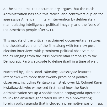
At the same time, the documentary argues that the Bush
Administration has sold this radical and controversial plan for
aggressive American military intervention by deliberately
manipulating intelligence, political imagery, and the fears of
the American people after 9/11.
This update of the critically acclaimed documentary features
the theatrical version of the film, along with ten new post-
election interviews with prominent political observers on
topics ranging from the 2004 presidential campaign to the
Democratic Party's struggle to define itself in a time of war.
Narrated by Julian Bond,
Hijacking Catastrophe
features
interviews with more than twenty prominent political
observers, including Pentagon whistleblower Lt. Colonel Karen
Kwiatkowski, who witnessed first-hand how the Bush
Administration set up a sophisticated propaganda operation
to link the anxieties generated by 9/11 to a pre-existing
foreign policy agenda that included a preemptive war on Iraq.