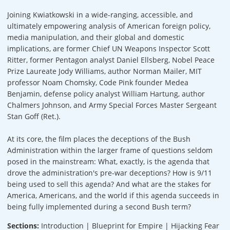
Joining Kwiatkowski in a wide-ranging, accessible, and
ultimately empowering analysis of American foreign policy,
media manipulation, and their global and domestic
implications, are former Chief UN Weapons Inspector Scott
Ritter, former Pentagon analyst Daniel Ellsberg, Nobel Peace
Prize Laureate Jody Williams, author Norman Mailer, MIT
professor Noam Chomsky, Code Pink founder Medea
Benjamin, defense policy analyst William Hartung, author
Chalmers Johnson, and Army Special Forces Master Sergeant
Stan Goff (Ret.).
At its core, the film places the deceptions of the Bush
Administration within the larger frame of questions seldom
posed in the mainstream: What, exactly, is the agenda that
drove the administration's pre-war deceptions? How is 9/11
being used to sell this agenda? And what are the stakes for
America, Americans, and the world if this agenda succeeds in
being fully implemented during a second Bush term?
Sections:
Introduction | Blueprint for Empire | Hijacking Fear