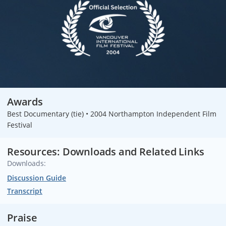
Awards
Best Documentary (tie) • 2004 Northampton Independent Film
Festival
Resources: Downloads and Related Links
Downloads:
Discussion Guide
Transcript
Praise