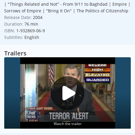
| "Things Related and Not" - From 9/11 to Baghdad | Empire |
Sorrows of Empire | "Bring it On" | The Politics of Citizenship
Release Date:
2004
Duration:
76 min
ISBN:
1-932869-06-9
Subtitles:
English
Trailers
Watch the trailer