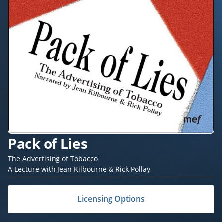
Pack of Lies
The Advertising of Tobacco
A Lecture with Jean Kilbourne & Rick Pollay
Licensing Options