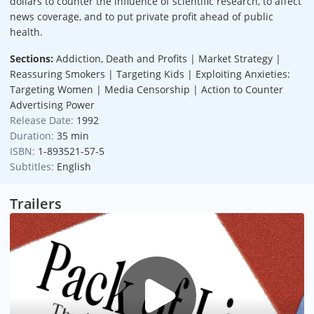
dollars to counter the influence of scientific research, to affect
news coverage, and to put private profit ahead of public
health.
Sections:
Addiction, Death and Profits | Market Strategy |
Reassuring Smokers | Targeting Kids | Exploiting Anxieties:
Targeting Women | Media Censorship | Action to Counter
Advertising Power
Release Date:
1992
Duration:
35 min
ISBN:
1-893521-57-5
Subtitles:
English
Trailers