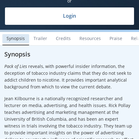
or
Login
Synopsis
Trailer
Credits
Resources
Praise
Rel
Synopsis
Pack of Lies
reveals, with powerful insider information, the
deception of tobacco industry claims that they do not seek to
addict children to nicotine. It provides important analytical
background from which to view the current debate.
Jean Kilbourne is a nationally recognized researcher and
lecturer on media, advertising, and health issues. Rick Pollay
teaches advertising and marketing management at the
University of British Columbia, and has been an expert
witness in trials involving the tobacco industry. They team up
to provide important insights on the power of advertising