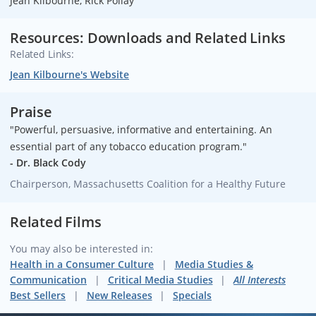
Jean Kilbourne, Rick Pollay
Resources: Downloads and Related Links
Related Links:
Jean Kilbourne's Website
Praise
"Powerful, persuasive, informative and entertaining. An
essential part of any tobacco education program."
- Dr. Black Cody
Chairperson, Massachusetts Coalition for a Healthy Future
Related Films
You may also be interested in:
Health in a Consumer Culture
Media Studies &
Communication
Critical Media Studies
All Interests
Best Sellers
New Releases
Specials