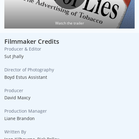
Watch the trailer
Filmmaker Credits
Producer & Editor
Sut Jhally
Director of Photography
Boyd Estus Assistant
Producer
David Maxcy
Production Manager
Liane Brandon
Written By