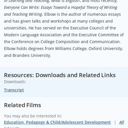
in Learning and Teaching
,
What is English?
, and most recently,
Everyone Can Write: Essays Toward a Hopeful Theory of Writing
and Teaching Writing
. Elbow is the author of numerous essays
and has given talks and workshops at many colleges and
universities. He has served on the Executive Council of the
Modern Language Association and the Executive Committee of
the Conference on College Composition and Communication.
Elbow holds degrees from Williams College, Oxford University,
and Brandeis University.
Resources: Downloads and Related Links
Downloads:
Transcript
Related Films
You may also be interested in:
Education, Pedagogy & Child/Adolescent Development
All