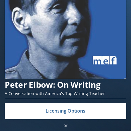
Peter Elbow: On Writing
A Conversation with America's Top Writing Teacher
Licensing Options
or