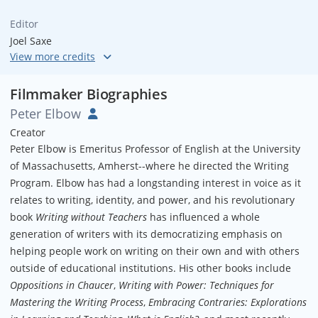
Editor
Joel Saxe
Musical Director
Joseph Bartone
Filmmaker Biographies
Peter Elbow
Creator
Peter Elbow is Emeritus Professor of English at the University
of Massachusetts, Amherst--where he directed the Writing
Program. Elbow has had a longstanding interest in voice as it
relates to writing, identity, and power, and his revolutionary
book
Writing without Teachers
has influenced a whole
generation of writers with its democratizing emphasis on
helping people work on writing on their own and with others
outside of educational institutions. His other books include
Oppositions in Chaucer
,
Writing with Power: Techniques for
Mastering the Writing Process
,
Embracing Contraries: Explorations