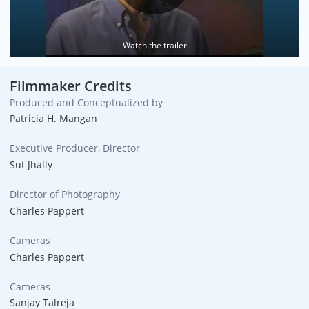
Watch the trailer
Filmmaker Credits
Produced and Conceptualized by
Patricia H. Mangan
Executive Producer, Director
Sut Jhally
Director of Photography
Charles Pappert
Cameras
Charles Pappert
Cameras
Sanjay Talreja