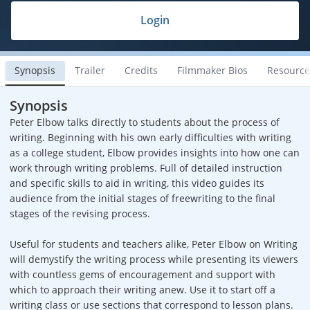
Login
Synopsis
Trailer
Credits
Filmmaker Bios
Resource
Synopsis
Peter Elbow talks directly to students about the process of
writing. Beginning with his own early difficulties with writing
as a college student, Elbow provides insights into how one can
work through writing problems. Full of detailed instruction
and specific skills to aid in writing, this video guides its
audience from the initial stages of freewriting to the final
stages of the revising process.
Useful for students and teachers alike, Peter Elbow on Writing
will demystify the writing process while presenting its viewers
with countless gems of encouragement and support with
which to approach their writing anew. Use it to start off a
writing class or use sections that correspond to lesson plans.