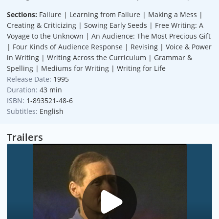
Sections:
Failure | Learning from Failure | Making a Mess |
Creating & Criticizing | Sowing Early Seeds | Free Writing: A
Voyage to the Unknown | An Audience: The Most Precious Gift
| Four Kinds of Audience Response | Revising | Voice & Power
in Writing | Writing Across the Curriculum | Grammar &
Spelling | Mediums for Writing | Writing for Life
Release Date:
1995
Duration:
43 min
ISBN:
1-893521-48-6
Subtitles:
English
Trailers