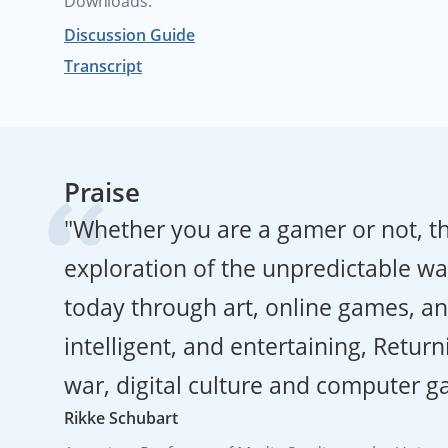
Downloads:
Discussion Guide
Transcript
Praise
"Whether you are a gamer or not, th
exploration of the unpredictable way
today through art, online games, an
intelligent, and entertaining, Return
war, digital culture and computer g
Rikke Schubart