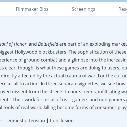
Filmmaker Bios
Screenings
Res
edal of Honor
, and
Battlefield
are part of an exploding market
ggest Hollywood blockbusters. The sophistication of these
xperience of ground combat and a glimpse into the increasing
ss clear, though, is what these games are doing to users, our
 directly affected by the actual trauma of war. For the cult
were a call to action. In three separate vignettes, we see how
oved dissent from the streets to our screens, infiltrating w
ent." Their work forces all of us -- gamers and non-gamers al
al tools of real-world killing become forms of consumer play
ike | Domestic Tension | Conclusion