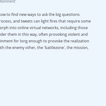
ertainment:
ow to find new ways to ask the big questions
rocess, and tweets can light fires that require some
orph into online virtual networks, including those
ider them in this way, often provoking violent and
ainment for long enough to provoke the realization
ith the enemy other, the 'battlezone', the mission,
ibuting to a developing war culture."