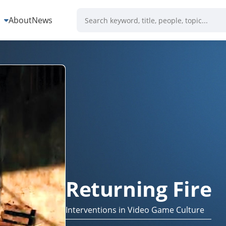
s
About
News
Returning Fire
Interventions in Video Game Culture