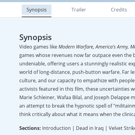
Synopsis
Trailer
Credits
Synopsis
Video games like
Modern Warfare, America's Army, M
games whose revenues now far outpace even the bi
undeniable, offering users a stunningly realistic e
world of long-distance, push-button warfare. Far le
culture, and our capacity to empathize with people
activists featured in this film, these uncertainties 
Marie Schleiner, Wafaa Bilal, and Joseph Delappe m
an attempt to break the hypnotic spell of "militainm
think critically about what it means when the clinic
Sections:
Introduction | Dead in Iraq | Velvet Str