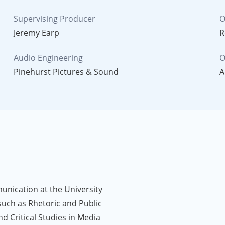
Supervising Producer
O
Jeremy Earp
R
Audio Engineering
O
Pinehurst Pictures & Sound
A
unication at the University
such as Rhetoric and Public
nd Critical Studies in Media