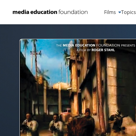
Films
Topic