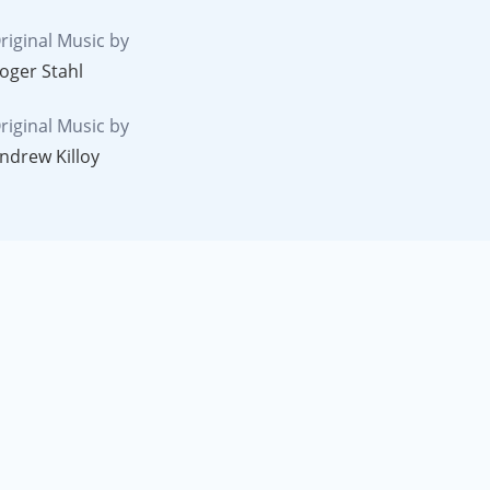
riginal Music by
oger Stahl
riginal Music by
ndrew Killoy