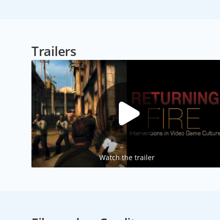
Trailers
Watch the trailer