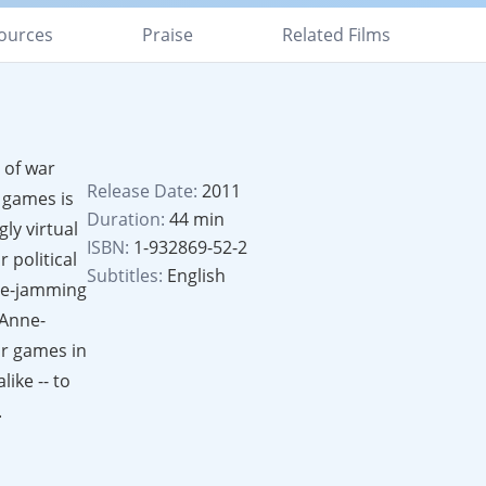
ources
Praise
Related Films
 of war
Release Date:
2011
 games is
Duration:
44 min
ly virtual
ISBN:
1-932869-52-2
 political
Subtitles:
English
ure-jamming
 Anne-
ar games in
ike -- to
.