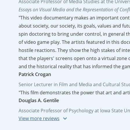
Associate Professor of Media Studies at the Unive
Essays on Visual Media and the Representation of Confl
"This video documentary makes an important contri
about society, our society, its goals, values and f
spin doctoring to bring under control, in general t
of video game play. The artists featured in this do
hostile reactions. They show the high stakes of in
that the players' screens open onto a virtual zone 
and the historical reality that has informed the ga
Patrick Crogan
Senior Lecturer in Film and Media and Cultural Stud
"This film demonstrates the power that art and arti
Douglas A. Gentile
Associate Professor of Psychology at Iowa State Un
"An excellent, thought-provoking piece of work. Wi