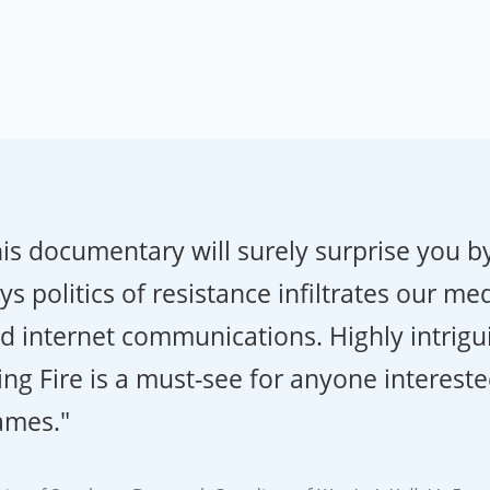
is documentary will surely surprise you by
s politics of resistance infiltrates our me
d internet communications. Highly intrigu
ing Fire is a must-see for anyone intereste
ames."