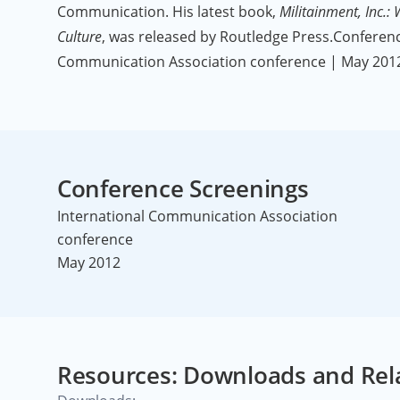
Communication. His latest book,
Militainment, Inc.:
Culture
, was released by Routledge Press.Conferenc
Communication Association conference | May 201
Conference Screenings
International Communication Association
conference
May 2012
Resources: Downloads and Rel