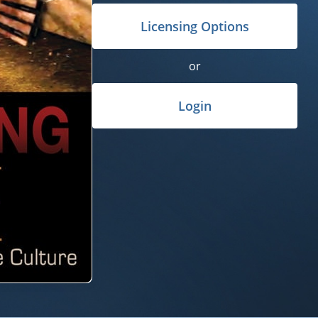
Licensing Options
or
Login