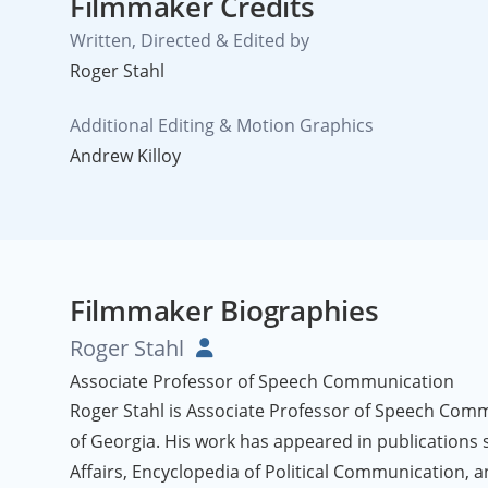
Filmmaker Credits
Written, Directed & Edited by
Roger Stahl
Additional Editing & Motion Graphics
Andrew Killoy
Filmmaker Biographies
Roger Stahl
Associate Professor of Speech Communication
Roger Stahl is Associate Professor of Speech Comm
of Georgia. His work has appeared in publications 
Affairs, Encyclopedia of Political Communication, a