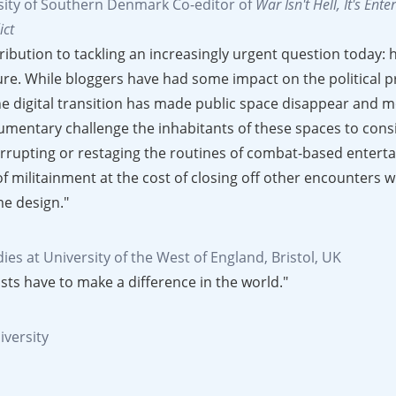
rsity of Southern Denmark
Co-editor of
War Isn't Hell, It's Ent
ict
bution to tackling an increasingly urgent question today: h
uture. While bloggers have had some impact on the political p
he digital transition has made public space disappear and m
cumentary challenge the inhabitants of these spaces to cons
terrupting or restaging the routines of combat-based entert
of militainment at the cost of closing off other encounters w
me design."
ies at University of the West of England, Bristol, UK
sts have to make a difference in the world."
iversity
ll inspire people to consider how some games might be contr