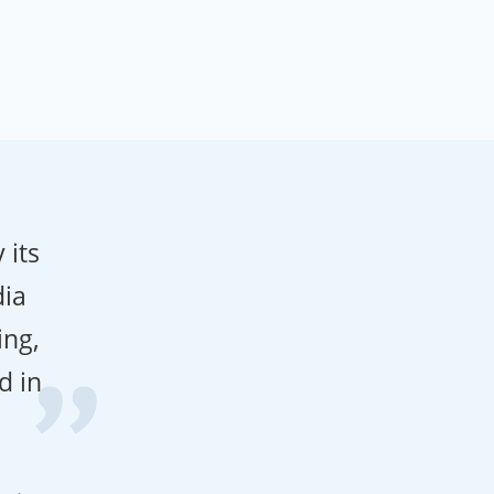
 its
dia
ing,
d in