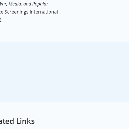
 War, Media, and Popular
e Screenings International
2
ated Links