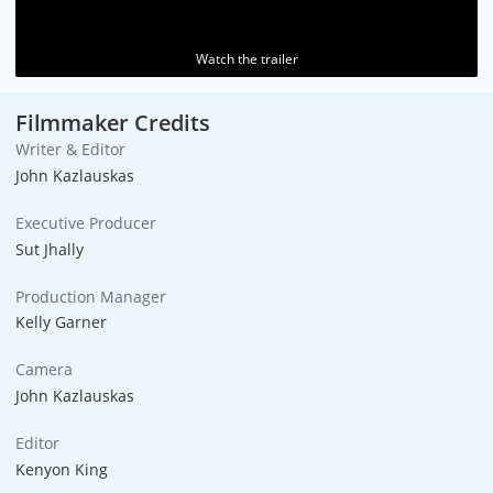
Watch the trailer
Filmmaker Credits
Writer & Editor
John Kazlauskas
Executive Producer
Sut Jhally
Production Manager
Kelly Garner
Camera
John Kazlauskas
Editor
Kenyon King