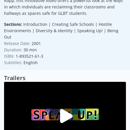
Rapp, this innovative video offers a powerful look at the ways
in which individuals are reclaiming their classrooms and
hallways as spaces safe for GLBT students.
Sections:
Introduction | Creating Safe Schools | Hostile
Environments | Diversity & Identity | Speaking Up! | Being
Out
Release Date:
2001
Duration:
30 min
ISBN:
1-893521-61-3
Subtitles:
English
Trailers