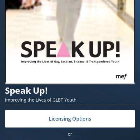
Speak Up!
Improving the Lives of GLBT Youth
Licensing Options
or