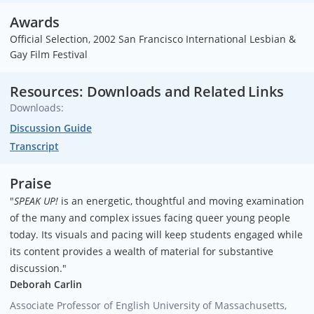
Awards
Official Selection, 2002 San Francisco International Lesbian &
Gay Film Festival
Resources: Downloads and Related Links
Downloads:
Discussion Guide
Transcript
Praise
"
SPEAK UP!
is an energetic, thoughtful and moving examination
of the many and complex issues facing queer young people
today. Its visuals and pacing will keep students engaged while
its content provides a wealth of material for substantive
discussion."
Deborah Carlin
Associate Professor of English
University of Massachusetts,