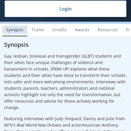
Login
Synopsis
Trailer
Credits
Awards
Resources
Pr
Synopsis
Gay, lesbian, bisexual and transgender (GLBT) students and
their allies face unique challenges of violence and
harassment in schools.
SPEAK UP!
explores what these
students and their allies have done to transform their schools
into safer and more welcoming environments. Interviews with
students, parents, teachers, administrators and national
activists highlight not only the need for transformation, but
offer resources and advice for those actively working for
change.
Featuring interviews with Judy Shepard, Danny and Julie from
MTV's
Real World New Orleans
and actor/musician Anthony