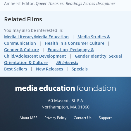
Amherst
Editor,
Queer Theories: Readings Across Disciplines
Related Films
You may also be interested in:
Media Literacy/Media Education
Media Studies &
Communication
Health in a Consumer Culture
Gender & Culture
Education, Pedagogy &
Child/Adolescent Development
Gender Identity, Sexual
Orientation & Culture
All Interests
Best Sellers
New Releases
Specials
Media Education Foundation web
60 Masonic St # A
Northampton, MA 01060
About MEF
Privacy Policy
Contact Us
Support