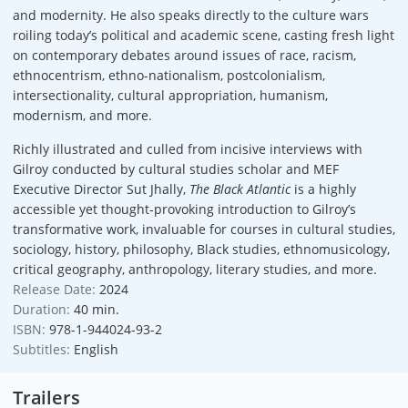
and modernity. He also speaks directly to the culture wars
roiling today’s political and academic scene, casting fresh light
on contemporary debates around issues of race, racism,
ethnocentrism, ethno-nationalism, postcolonialism,
intersectionality, cultural appropriation, humanism,
modernism, and more.
Richly illustrated and culled from incisive interviews with
Gilroy conducted by cultural studies scholar and MEF
Executive Director Sut Jhally,
The Black Atlantic
is a highly
accessible yet thought-provoking introduction to Gilroy’s
transformative work, invaluable for courses in cultural studies,
sociology, history, philosophy, Black studies, ethnomusicology,
critical geography, anthropology, literary studies, and more.
Release Date:
2024
Duration:
40 min.
ISBN:
978-1-944024-93-2
Subtitles:
English
Trailers