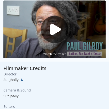
Watch the trailer
Filmmaker Credits
Director
Sut Jhally
Camera & Sound
Sut Jhally
Editors