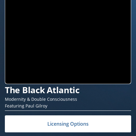
The Black Atlantic
Modernity & Double Consciousness
Featuring Paul Gilroy
Licensing Options