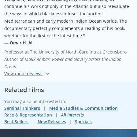
continue his work not only in the Atlantic but also reevaluate
the ways in which blackness infuses the ancient
Mediterranean and early modern Indian Ocean worlds. The
documentary perfectly complements a reading of his book,
whether for the first or the latest time."
— Omar H. Ali
Professor at The University of North Carolina at Greensboro,
Author of
Malik Ambar: Power and Slavery across the Indian
Ocean
"Paul Gilroy’s
The Black Atlantic
was an intellectual event of
considerable importance when it was first published in 1993.
Related Films
It offered a paradigm-shifting intervention that sought to alter
You may also be interested in:
the grounds of identity and belonging on which Black cultural-
Seminal Thinkers
Media Studies & Communication
political solidarities could be thought and enacted, and thus
Race & Representation
All Interests
sought to alter the very idea of the vocation of a critical Black
Best Sellers
New Releases
Specials
intellectual. The book carried out its project through a double
conceptual maneuver: on the one hand, it distanced itself