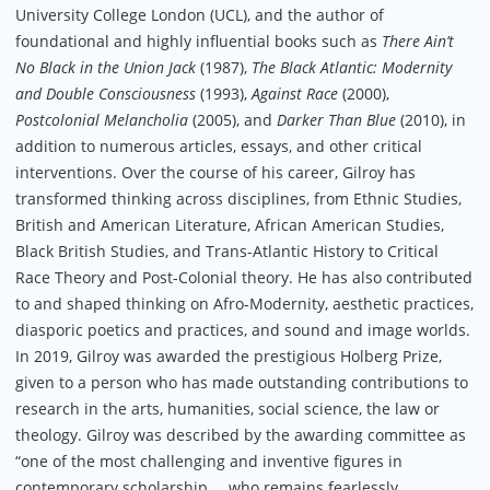
University College London (UCL), and the author of
foundational and highly influential books such as
There Ain’t
No Black in the Union Jack
(1987),
The Black Atlantic: Modernity
and Double Consciousness
(1993),
Against Race
(2000),
Postcolonial Melancholia
(2005), and
Darker Than Blue
(2010), in
addition to numerous articles, essays, and other critical
interventions. Over the course of his career, Gilroy has
transformed thinking across disciplines, from Ethnic Studies,
British and American Literature, African American Studies,
Black British Studies, and Trans-Atlantic History to Critical
Race Theory and Post-Colonial theory. He has also contributed
to and shaped thinking on Afro-Modernity, aesthetic practices,
diasporic poetics and practices, and sound and image worlds.
In 2019, Gilroy was awarded the prestigious Holberg Prize,
given to a person who has made outstanding contributions to
research in the arts, humanities, social science, the law or
theology. Gilroy was described by the awarding committee as
“one of the most challenging and inventive figures in
contemporary scholarship … who remains fearlessly