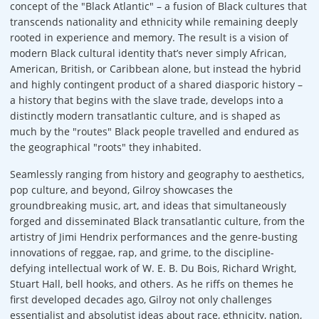
concept of the "Black Atlantic" – a fusion of Black cultures that
transcends nationality and ethnicity while remaining deeply
rooted in experience and memory. The result is a vision of
modern Black cultural identity that’s never simply African,
American, British, or Caribbean alone, but instead the hybrid
and highly contingent product of a shared diasporic history –
a history that begins with the slave trade, develops into a
distinctly modern transatlantic culture, and is shaped as
much by the "routes" Black people travelled and endured as
the geographical "roots" they inhabited.
Seamlessly ranging from history and geography to aesthetics,
pop culture, and beyond, Gilroy showcases the
groundbreaking music, art, and ideas that simultaneously
forged and disseminated Black transatlantic culture, from the
artistry of Jimi Hendrix performances and the genre-busting
innovations of reggae, rap, and grime, to the discipline-
defying intellectual work of W. E. B. Du Bois, Richard Wright,
Stuart Hall, bell hooks, and others. As he riffs on themes he
first developed decades ago, Gilroy not only challenges
essentialist and absolutist ideas about race, ethnicity, nation,