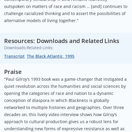
outspoken on matters of race and racism … [and] continues to
challenge racialized thinking and to assert the possibilities of
alternative models of living together.”
Resources: Downloads and Related Links
Downloads:
Related Links:
Transcript
The Black Atlantic, 1995
Praise
"Paul Gilroy’s 1993 book was a game-changer that instigated a
quiet revolution across the humanities and social sciences by
opening the categories of race and nation to a dynamic
conception of diaspora in which Blackness is globally
networked to multiple histories and geographies. Over three
decades on, this lively video interview shows how Gilroy’s
approach to cultural production gives us a robust lens for
understanding new forms of expressive resistance as well as