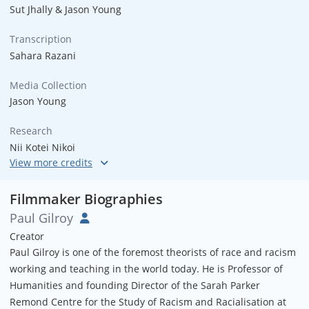
Sut Jhally & Jason Young
Transcription
Sahara Razani
Media Collection
Jason Young
Research
Nii Kotei Nikoi
Graphics
Open Pixel Studios
Filmmaker Biographies
Paul Gilroy
South Bronx Photos
Creator
Joe Conzo & Henry Chalfant
Paul Gilroy is one of the foremost theorists of race and racism
working and teaching in the world today. He is Professor of
Thanks
Humanities and founding Director of the Sarah Parker
Loretta Alper & Jeremy Earp
Remond Centre for the Study of Racism and Racialisation at