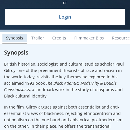
or
Login
Synopsis
Trailer
Credits
Filmmaker Bios
Resource
Synopsis
British historian, sociologist, and cultural studies scholar Paul
Gilroy, one of the preeminent theorists of race and racism in
the world today, revisits the key themes he explored in his
acclaimed 1993 book
The Black Atlantic: Modernity & Double
Consciousness
, a landmark work in the study of diasporas and
Black cultural identity.
In the film, Gilroy argues against both essentialist and anti-
essentialist views of blackness, rejecting ethnocentrism and
nationalism on the one hand and ahistorical postmodernism
on the other. In their place, he offers the transnational