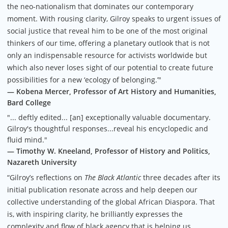
the neo-nationalism that dominates our contemporary
moment. With rousing clarity, Gilroy speaks to urgent issues of
social justice that reveal him to be one of the most original
thinkers of our time, offering a planetary outlook that is not
only an indispensable resource for activists worldwide but
which also never loses sight of our potential to create future
possibilities for a new ‘ecology of belonging.’"
— Kobena Mercer, Professor of Art History and Humanities,
Bard College
"... deftly edited... [an] exceptionally valuable documentary.
Gilroy's thoughtful responses...reveal his encyclopedic and
fluid mind."
— Timothy W. Kneeland, Professor of History and Politics,
Nazareth University
“Gilroy’s reflections on
The Black Atlantic
three decades after its
initial publication resonate across and help deepen our
collective understanding of the global African Diaspora. That
is, with inspiring clarity, he brilliantly expresses the
complexity and flow of black agency that is helping us