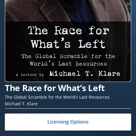
The Race for What’s Left
The Global Scramble for the World’s Last Resources
Michael T. Klare
Licensing Options