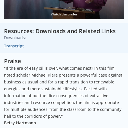
Watch the trailer
Resources: Downloads and Related Links
Downloads:
Transcript
Praise
"If the era of easy oil is over, what comes next? In this film,
noted scholar Michael Klare presents a powerful case against
business as usual and for a rapid transition to renewable
energies and more sustainable lifestyles. Packed with
information about the dire consequences of extractive
industries and resource competition, the film is appropriate
for multiple audiences, from the classroom to the community
hall to the corridors of power."
Betsy Hartmann