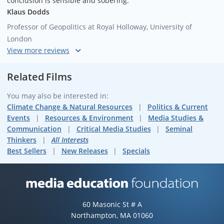
conclusion is sensible and sobering."
Klaus Dodds
Professor of Geopolitics at Royal Holloway, University of
London
"Michael Klare is one of the smartest guys around -- ahead of
the curve, careful, and brilliant."
Related Films
Bill McKibben
You may also be interested in:
Environmentalist and Author of
Eaarth: Making a Life on a
Climate Change & Natural Resources
Politics & Current
Tough New Planet
Events
Resources & Environment
Media Studies &
Communication
Critical Media Studies
Seminal
Thinkers
All Interests
Best Sellers
New Releases
Specials
Media Education Foundation web
60 Masonic St # A
Northampton, MA 01060