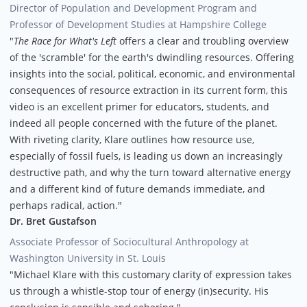
Director of Population and Development Program and
Professor of Development Studies at Hampshire College
"
The Race for What's Left
offers a clear and troubling overview
of the 'scramble' for the earth's dwindling resources. Offering
insights into the social, political, economic, and environmental
consequences of resource extraction in its current form, this
video is an excellent primer for educators, students, and
indeed all people concerned with the future of the planet.
With riveting clarity, Klare outlines how resource use,
especially of fossil fuels, is leading us down an increasingly
destructive path, and why the turn toward alternative energy
and a different kind of future demands immediate, and
perhaps radical, action."
Dr. Bret Gustafson
Associate Professor of Sociocultural Anthropology at
Washington University in St. Louis
"Michael Klare with this customary clarity of expression takes
us through a whistle-stop tour of energy (in)security. His