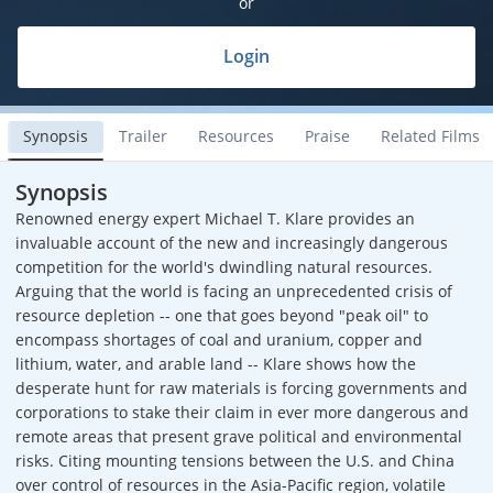
or
Login
Synopsis
Trailer
Resources
Praise
Related Films
Synopsis
Renowned energy expert Michael T. Klare provides an
invaluable account of the new and increasingly dangerous
competition for the world's dwindling natural resources.
Arguing that the world is facing an unprecedented crisis of
resource depletion -- one that goes beyond "peak oil" to
encompass shortages of coal and uranium, copper and
lithium, water, and arable land -- Klare shows how the
desperate hunt for raw materials is forcing governments and
corporations to stake their claim in ever more dangerous and
remote areas that present grave political and environmental
risks. Citing mounting tensions between the U.S. and China
over control of resources in the Asia-Pacific region, volatile