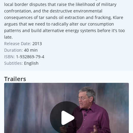
local border disputes that raise the likelihood of military
confrontation, and the destructive environmental
consequences of tar sands oil extraction and fracking, Klare
argues that we need to radically alter our consumption
patterns and build alternative energy systems before it's too
late.
Release Date:
2013
Duration:
40 min
ISBN:
1-932869-79-4
Subtitles:
English
Trailers