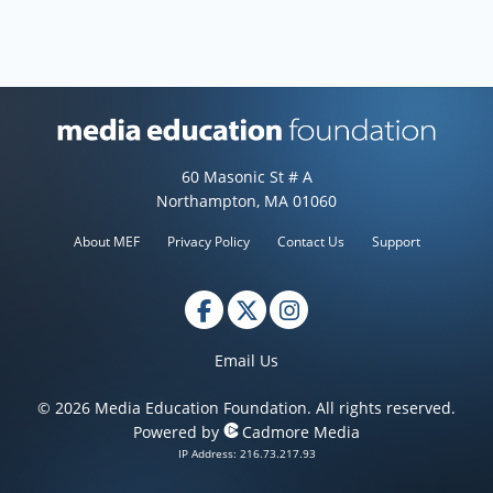
Media Education Foundation web
60 Masonic St # A
Northampton, MA 01060
About MEF
Privacy Policy
Contact Us
Support
Email Us
© 2026 Media Education Foundation. All rights reserved.
Powered by
Cadmore Media
IP Address: 216.73.217.93