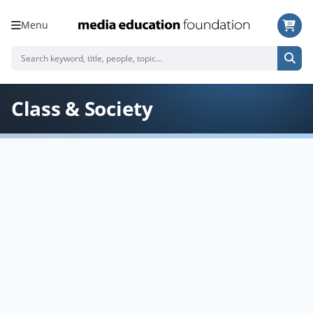
Menu
Class & Society