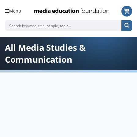
Menu
All Media Studies &
Communication