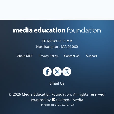
Media Education Foundation web
60 Masonic St # A
Northampton, MA 01060
About MEF
Privacy Policy
Contact Us
Support
Email Us
© 2026 Media Education Foundation. All rights reserved.
Powered by
Cadmore Media
IP Address: 216.73.216.103