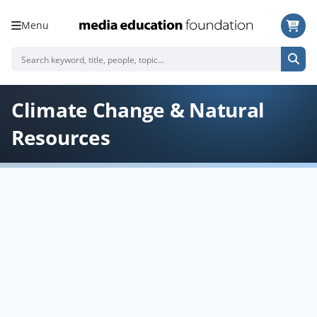
Menu
Climate Change & Natural
Resources