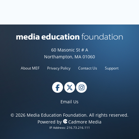
Media Education Foundation web
60 Masonic St # A
Northampton, MA 01060
About MEF
Privacy Policy
Contact Us
Support
Email Us
© 2026 Media Education Foundation. All rights reserved.
Powered by
Cadmore Media
IP Address: 216.73.216.111