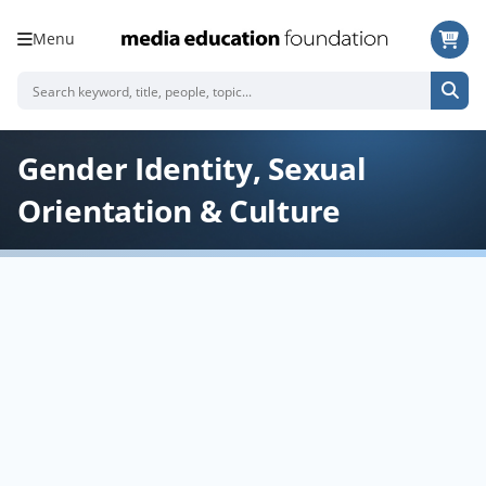
Menu
Gender Identity, Sexual
Orientation & Culture