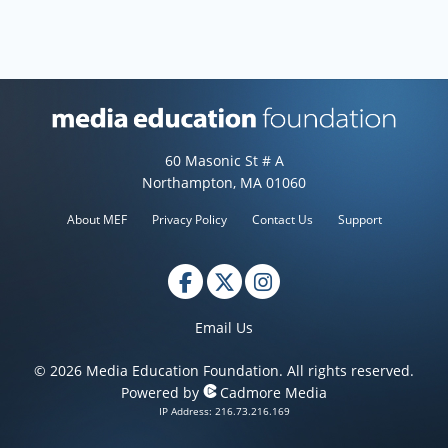
Media Education Foundation web
60 Masonic St # A
Northampton, MA 01060
About MEF
Privacy Policy
Contact Us
Support
Email Us
© 2026 Media Education Foundation. All rights reserved.
Powered by
Cadmore Media
IP Address: 216.73.216.169