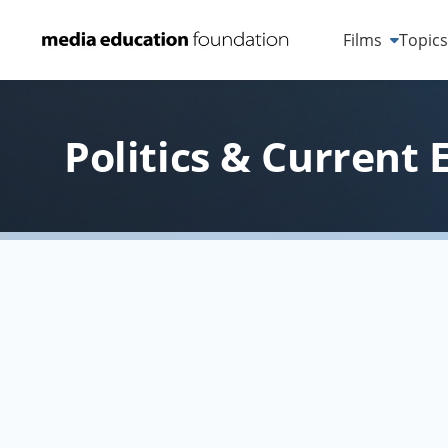
Films
Topic
Politics & Current 