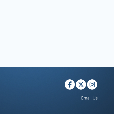
Email Us