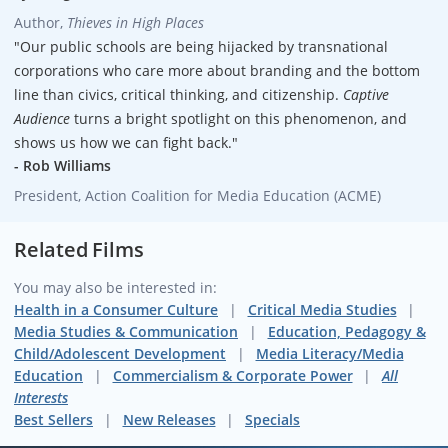
Author,
Thieves in High Places
"Our public schools are being hijacked by transnational
corporations who care more about branding and the bottom
line than civics, critical thinking, and citizenship.
Captive
Audience
turns a bright spotlight on this phenomenon, and
shows us how we can fight back."
- Rob Williams
President, Action Coalition for Media Education (ACME)
Related Films
You may also be interested in:
Health in a Consumer Culture
Critical Media Studies
Media Studies & Communication
Education, Pedagogy &
Child/Adolescent Development
Media Literacy/Media
Education
Commercialism & Corporate Power
All
Interests
Best Sellers
New Releases
Specials