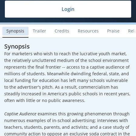
Login
Synopsis
Trailer
Credits
Resources
Praise
Rel
Synopsis
For marketers who wish to reach the lucrative youth market,
the relatively uncluttered medium of the school environment
represents the final frontier -- access to a captive audience of
millions of students. Meanwhile dwindling federal, state, and
local funding for education has left many schools vulnerable
to the advertiser's pitch. As a result, commercialism has
steadily increased in America's public schools in recent years,
often with little or no public awareness.
Captive Audience
examines this growing phenomenon through
numerous examples of in-school advertising; interviews with
teachers, students, parents, and activists; and a case study of
community action to oppose an exclusive soda contract in the