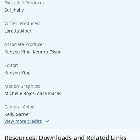
Executive Producer:
Sut Jhally
Writer, Producer:
Loretta Alper
Associate Producer:
Kenyon King, Kendra Olson
Editor:
Kenyon King
Motion Graphics:
Michelle Rojos, Alisa Placas
Camera, Color:
Kelly Garner
Audio Engineer, Original Music:
Thom Monahan
Resources: Downloads and Related Links