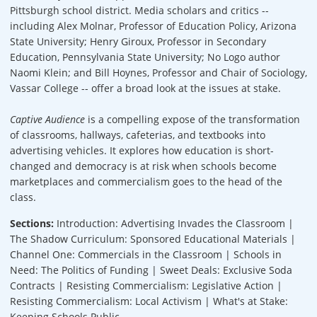
Pittsburgh school district. Media scholars and critics --
including Alex Molnar, Professor of Education Policy, Arizona
State University; Henry Giroux, Professor in Secondary
Education, Pennsylvania State University; No Logo author
Naomi Klein; and Bill Hoynes, Professor and Chair of Sociology,
Vassar College -- offer a broad look at the issues at stake.
Captive Audience
is a compelling expose of the transformation
of classrooms, hallways, cafeterias, and textbooks into
advertising vehicles. It explores how education is short-
changed and democracy is at risk when schools become
marketplaces and commercialism goes to the head of the
class.
Sections:
Introduction: Advertising Invades the Classroom |
The Shadow Curriculum: Sponsored Educational Materials |
Channel One: Commercials in the Classroom | Schools in
Need: The Politics of Funding | Sweet Deals: Exclusive Soda
Contracts | Resisting Commercialism: Legislative Action |
Resisting Commercialism: Local Activism | What's at Stake:
Keeping Schools Public