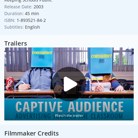
Release Date:
2003
Duration:
45 min
ISBN:
1-893521-84-2
Subtitles:
English
Trailers
Watch the trailer
Filmmaker Credits