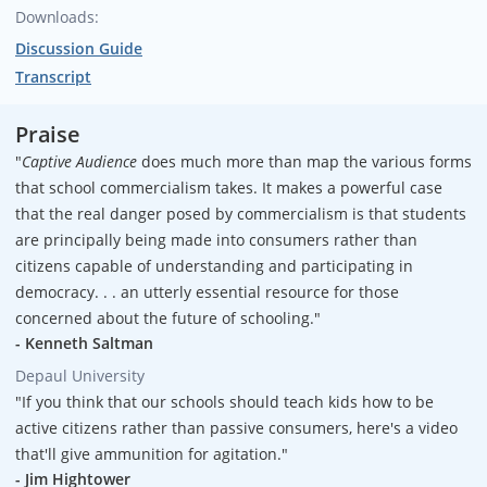
Downloads:
Narration:
Discussion Guide
Alvin F. Poussaint
Transcript
Praise
"
Captive Audience
does much more than map the various forms
that school commercialism takes. It makes a powerful case
that the real danger posed by commercialism is that students
are principally being made into consumers rather than
citizens capable of understanding and participating in
democracy. . . an utterly essential resource for those
concerned about the future of schooling."
- Kenneth Saltman
Depaul University
"If you think that our schools should teach kids how to be
active citizens rather than passive consumers, here's a video
that'll give ammunition for agitation."
- Jim Hightower