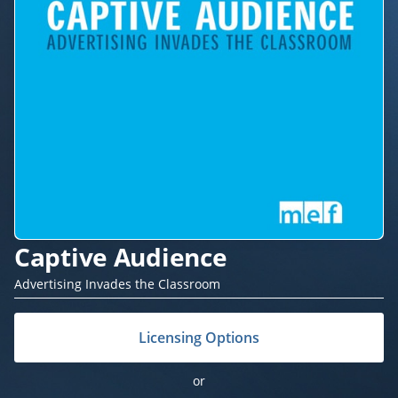
Captive Audience
Advertising Invades the Classroom
Licensing Options
or